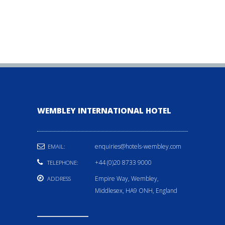
WEMBLEY INTERNATIONAL HOTEL
enquiries@hotels-wembley.com
EMAIL:
+44 (0)20 8733 9000
TELEPHONE:
Empire Way, Wembley,
ADDRESS
Middlesex, HA9 ONH, England