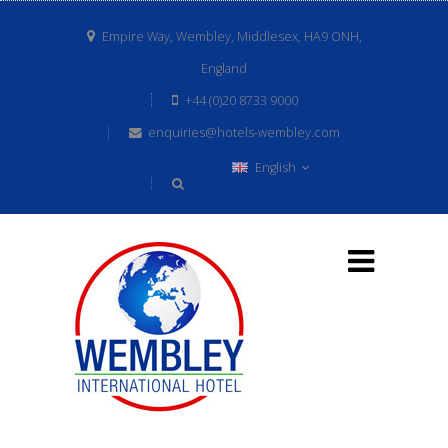
Empire Way, Wembley, Middlesex, HA9 ONH,
England
+44 (0)20 8733 9000
enquiries@hotels-wembley.com
English