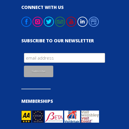
CONNECT WITH US
SUBSCRIBE TO OUR NEWSLETTER
MEMBERSHIPS