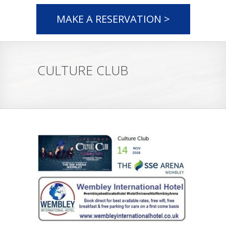
MAKE A RESERVATION >
CULTURE CLUB