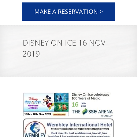
MAKE A RESERVATION >
DISNEY ON ICE 16 NOV
2019