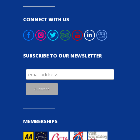
CONNECT WITH US
SUBSCRIBE TO OUR NEWSLETTER
MEMBERSHIPS