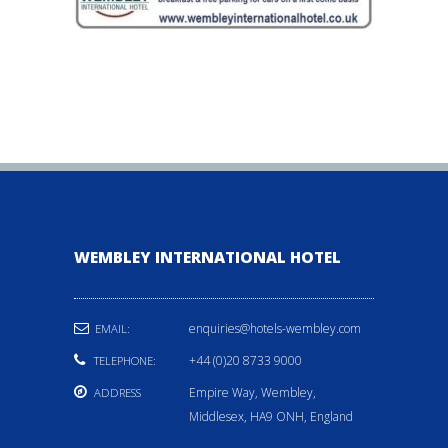
WEMBLEY INTERNATIONAL HOTEL
enquiries@hotels-wembley.com
EMAIL:
+44 (0)20 8733 9000
TELEPHONE:
Empire Way, Wembley,
ADDRESS
Middlesex, HA9 ONH, England