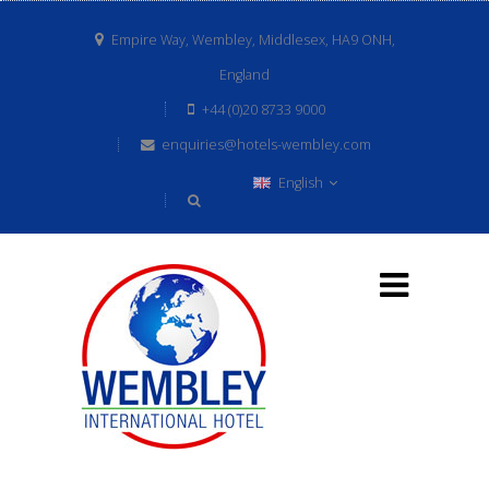
Empire Way, Wembley, Middlesex, HA9 ONH,
England
+44 (0)20 8733 9000
enquiries@hotels-wembley.com
English