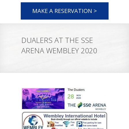
MAKE A RESERVATION >
DUALERS AT THE SSE
ARENA WEMBLEY 2020