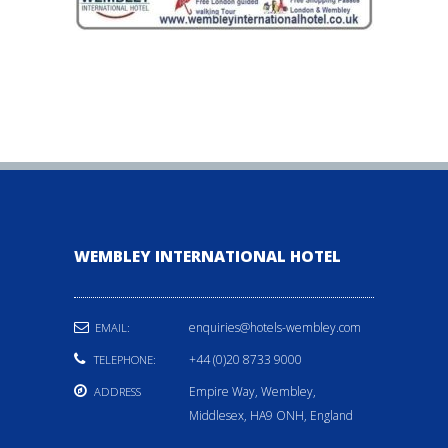
WEMBLEY INTERNATIONAL HOTEL
enquiries@hotels-wembley.com
EMAIL:
+44 (0)20 8733 9000
TELEPHONE:
Empire Way, Wembley,
ADDRESS
Middlesex, HA9 ONH, England