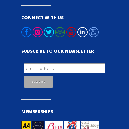
CONNECT WITH US
SUBSCRIBE TO OUR NEWSLETTER
MEMBERSHIPS