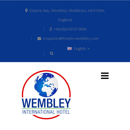
Empire Way, Wembley, Middlesex, HA9 ONH,
England
+44 (0)20 8733 9000
enquiries@hotels-wembley.com
English