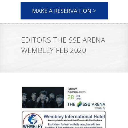
MAKE A RESERVATION >
EDITORS THE SSE ARENA
WEMBLEY FEB 2020