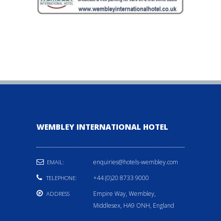
WEMBLEY INTERNATIONAL HOTEL
enquiries@hotels-wembley.com
EMAIL:
+44 (0)20 8733 9000
TELEPHONE:
Empire Way, Wembley,
ADDRESS
Middlesex, HA9 ONH, England