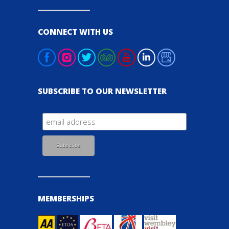
CONNECT WITH US
SUBSCRIBE TO OUR NEWSLETTER
MEMBERSHIPS