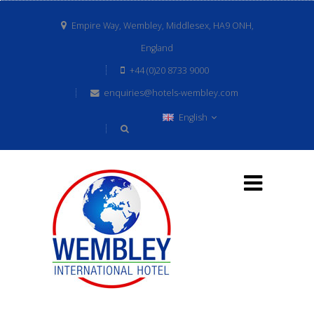
Empire Way, Wembley, Middlesex, HA9 ONH,
England
+44 (0)20 8733 9000
enquiries@hotels-wembley.com
English