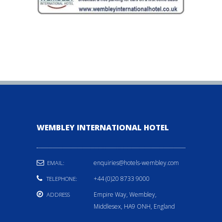
WEMBLEY INTERNATIONAL HOTEL
enquiries@hotels-wembley.com
EMAIL:
+44 (0)20 8733 9000
TELEPHONE:
Empire Way, Wembley,
ADDRESS
Middlesex, HA9 ONH, England