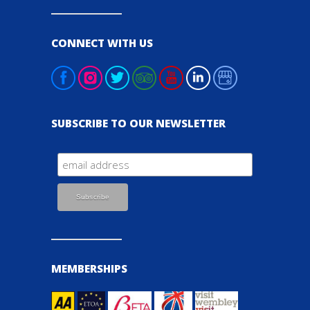
CONNECT WITH US
SUBSCRIBE TO OUR NEWSLETTER
MEMBERSHIPS