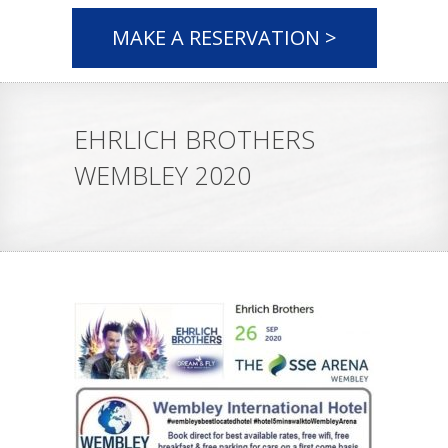
MAKE A RESERVATION >
EHRLICH BROTHERS
WEMBLEY 2020