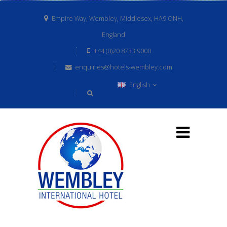
Empire Way, Wembley, Middlesex, HA9 ONH,
England
+44 (0)20 8733 9000
enquiries@hotels-wembley.com
English