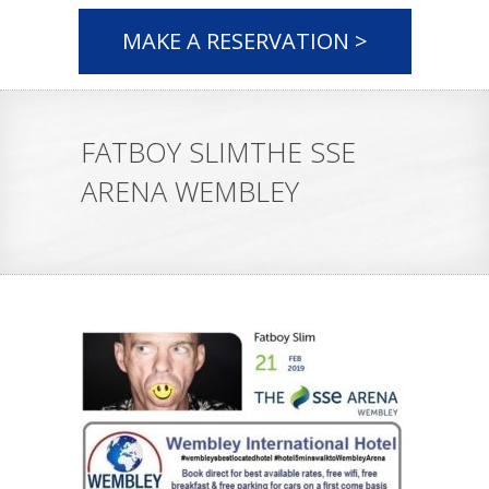
MAKE A RESERVATION >
FATBOY SLIMTHE SSE
ARENA WEMBLEY