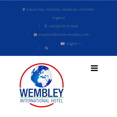
Empire Way, Wembley, Middlesex, HA9 ONH,
England
+44 (0)20 8733 9000
enquiries@hotels-wembley.com
English