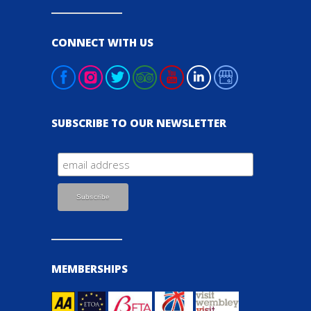
CONNECT WITH US
SUBSCRIBE TO OUR NEWSLETTER
MEMBERSHIPS