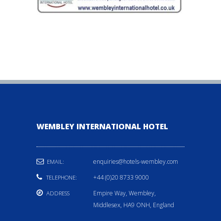
WEMBLEY INTERNATIONAL HOTEL
enquiries@hotels-wembley.com
EMAIL:
+44 (0)20 8733 9000
TELEPHONE:
Empire Way, Wembley,
ADDRESS
Middlesex, HA9 ONH, England