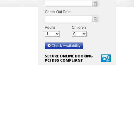
SECURE ONLINE BOOKING
PCI DSS COMPLIANT