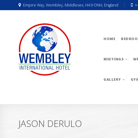
Empire Way, Wembley, Middlesex, HA9 ONH, England
+
HOME
BEDROO
MEETINGS
W
GALLERY
GY
JASON DERULO