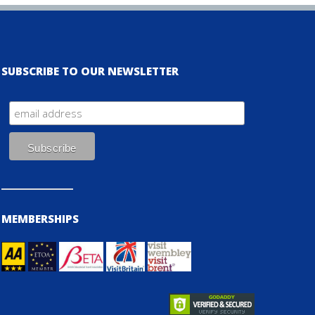
SUBSCRIBE TO OUR NEWSLETTER
MEMBERSHIPS