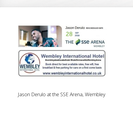
Jason Derulo at the SSE Arena, Wembley