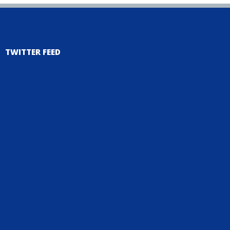
TWITTER FEED