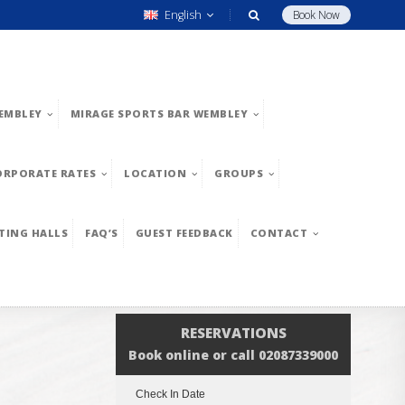
English
Book Now
EMBLEY
MIRAGE SPORTS BAR WEMBLEY
ORPORATE RATES
LOCATION
GROUPS
TING HALLS
FAQ’S
GUEST FEEDBACK
CONTACT
RESERVATIONS
Book online or call 02087339000