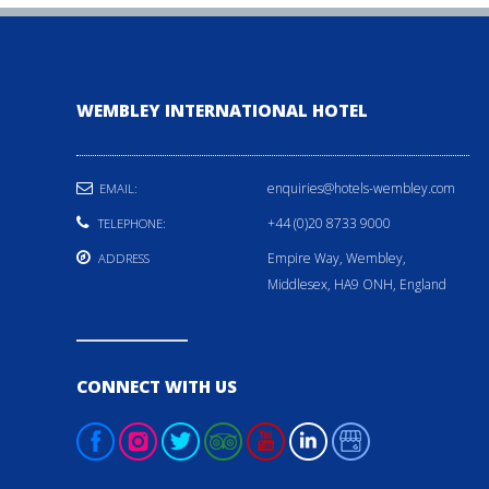
WEMBLEY INTERNATIONAL HOTEL
enquiries@hotels-wembley.com
EMAIL:
+44 (0)20 8733 9000
TELEPHONE:
Empire Way, Wembley,
ADDRESS
Middlesex, HA9 ONH, England
CONNECT WITH US