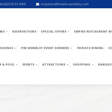
44 (0)20 8733 9000
enquiries@hotels-wembley.com
MS
RESERVATIONS
SPECIAL OFFERS
EMPIRE RESTAURANT W
EDDINGS
PRE WEMBLEY EVENT DINNERS
PRIVATE DINING
C
M & POOL
EVENTS
ATTRACTIONS
SHOPPING
BANQUE