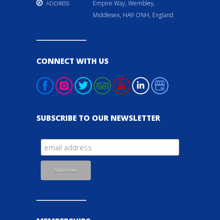
Empire Way, Wembley,
ADDRESS
Middlesex, HA9 ONH, England
CONNECT WITH US
SUBSCRIBE TO OUR NEWSLETTER