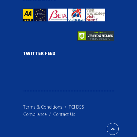
TWITTER FEED
Terms & Conditions
/
PCI DSS
Compliance
/
Contact Us