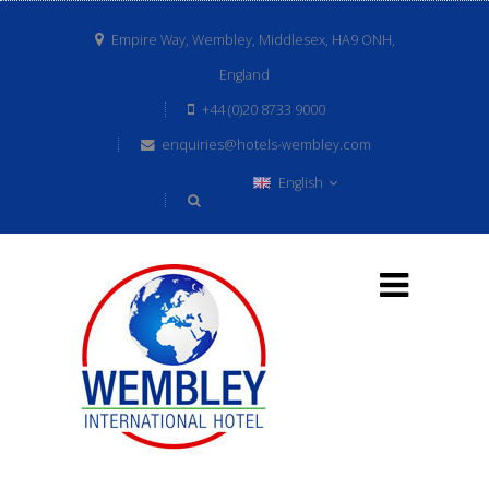
Empire Way, Wembley, Middlesex, HA9 ONH,
England
+44 (0)20 8733 9000
enquiries@hotels-wembley.com
English