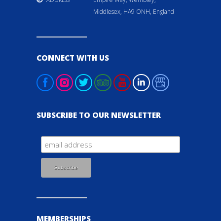
Middlesex, HA9 ONH, England
CONNECT WITH US
SUBSCRIBE TO OUR NEWSLETTER
MEMBERSHIPS