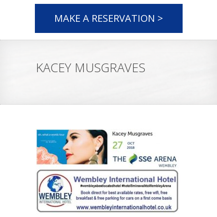
MAKE A RESERVATION >
KACEY MUSGRAVES