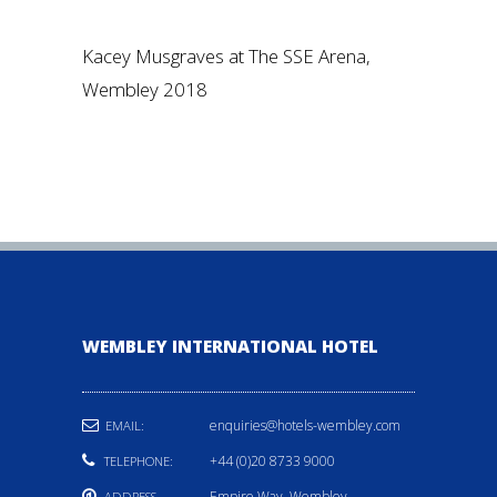
Kacey Musgraves at The SSE Arena,
Wembley 2018
WEMBLEY INTERNATIONAL HOTEL
enquiries@hotels-wembley.com
EMAIL:
+44 (0)20 8733 9000
TELEPHONE:
Empire Way, Wembley,
ADDRESS