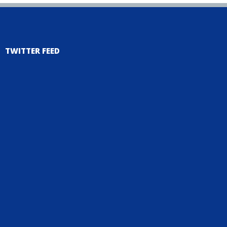
TWITTER FEED