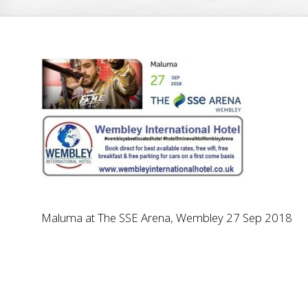
Maluma at The SSE Arena, Wembley 27 Sep 2018