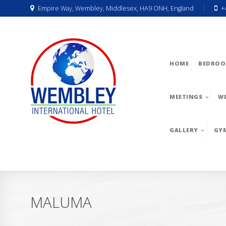
Empire Way, Wembley, Middlesex, HA9 ONH, England
+
HOME
BEDROO
MEETINGS
W
GALLERY
GY
MALUMA