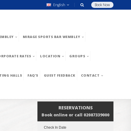
English
Book Now
EMBLEY
MIRAGE SPORTS BAR WEMBLEY
ORPORATE RATES
LOCATION
GROUPS
TING HALLS
FAQ’S
GUEST FEEDBACK
CONTACT
RESERVATIONS
Book online or call 02087339000