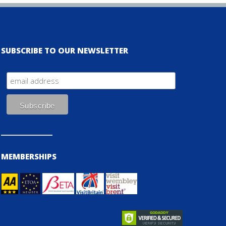
SUBSCRIBE TO OUR NEWSLETTER
MEMBERSHIPS