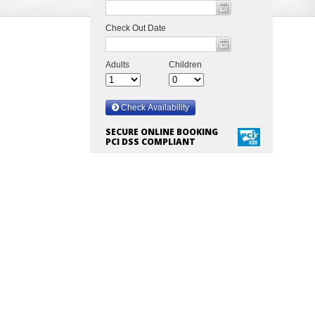
SECURE ONLINE BOOKING
PCI DSS COMPLIANT