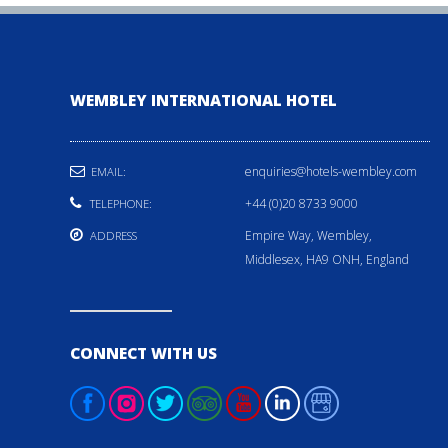
WEMBLEY INTERNATIONAL HOTEL
enquiries@hotels-wembley.com
EMAIL:
+44 (0)20 8733 9000
TELEPHONE:
Empire Way, Wembley,
ADDRESS
Middlesex, HA9 ONH, England
CONNECT WITH US