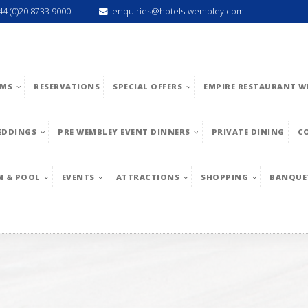
44 (0)20 8733 9000
enquiries@hotels-wembley.com
MS
RESERVATIONS
SPECIAL OFFERS
EMPIRE RESTAURANT W
EDDINGS
PRE WEMBLEY EVENT DINNERS
PRIVATE DINING
C
M & POOL
EVENTS
ATTRACTIONS
SHOPPING
BANQUE