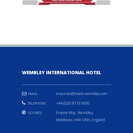
WEMBLEY INTERNATIONAL HOTEL
enquiries@hotels-wembley.com
EMAIL:
+44 (0)20 8733 9000
TELEPHONE:
Empire Way, Wembley,
ADDRESS
Middlesex, HA9 ONH, England