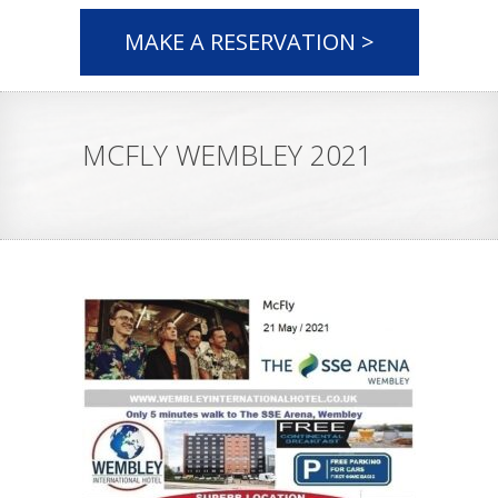
MAKE A RESERVATION >
MCFLY WEMBLEY 2021