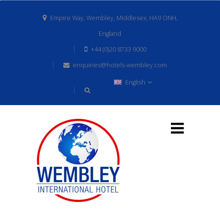
Empire Way, Wembley, Middlesex, HA9 ONH,
England
+44 (0)20 8733 9000
enquiries@hotels-wembley.com
English