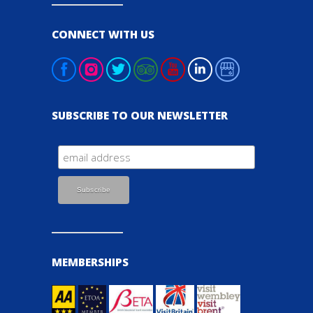
CONNECT WITH US
SUBSCRIBE TO OUR NEWSLETTER
MEMBERSHIPS