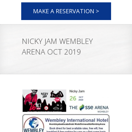
MAKE A RESERVATION >
NICKY JAM WEMBLEY
ARENA OCT 2019