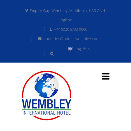
Empire Way, Wembley, Middlesex, HA9 ONH,
England
+44 (0)20 8733 9000
enquiries@hotels-wembley.com
English