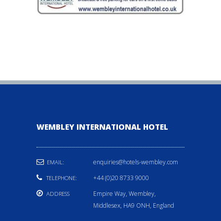
WEMBLEY INTERNATIONAL HOTEL
enquiries@hotels-wembley.com
EMAIL:
+44 (0)20 8733 9000
TELEPHONE:
Empire Way, Wembley,
ADDRESS
Middlesex, HA9 ONH, England