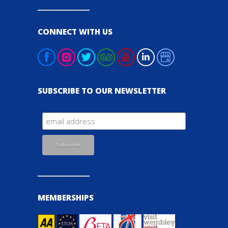
CONNECT WITH US
SUBSCRIBE TO OUR NEWSLETTER
MEMBERSHIPS