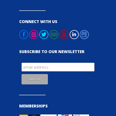
CONNECT WITH US
SUBSCRIBE TO OUR NEWSLETTER
MEMBERSHIPS