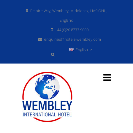
Empire Way, Wembley, Middlesex, HA9 ONH,
England
+44 (0)20 8733 9000
enquiries@hotels-wembley.com
English