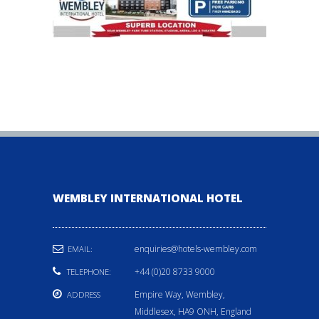
WEMBLEY INTERNATIONAL HOTEL
enquiries@hotels-wembley.com
EMAIL:
+44 (0)20 8733 9000
TELEPHONE:
Empire Way, Wembley,
ADDRESS
Middlesex, HA9 ONH, England