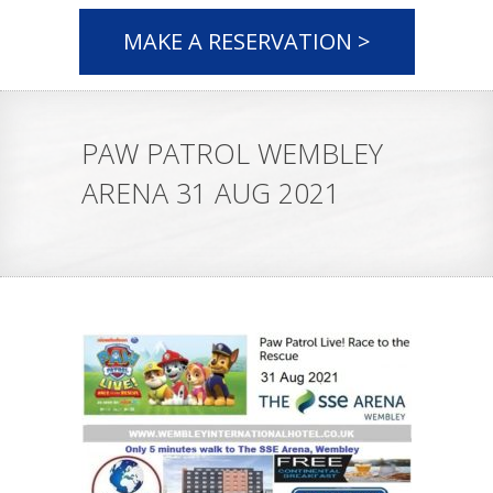
MAKE A RESERVATION >
PAW PATROL WEMBLEY
ARENA 31 AUG 2021