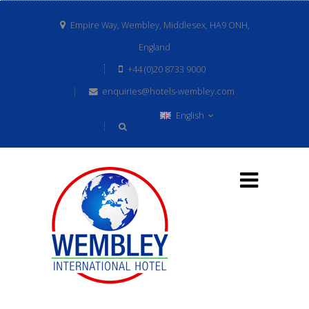
Empire Way, Wembley, Middlesex, HA9 ONH,
England
+44 (0)20 8733 9000
enquiries@hotels-wembley.com
English