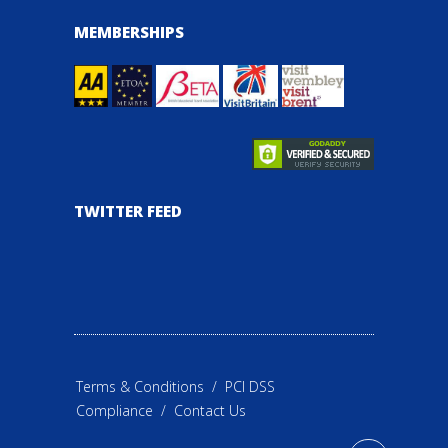
MEMBERSHIPS
TWITTER FEED
Terms & Conditions
/
PCI DSS
Compliance
/
Contact Us