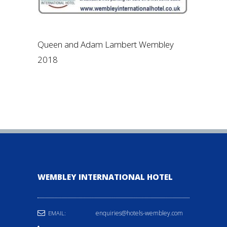
Queen and Adam Lambert Wembley
2018
WEMBLEY INTERNATIONAL HOTEL
enquiries@hotels-wembley.com
EMAIL: