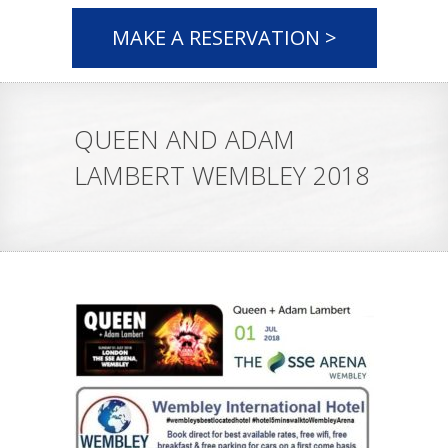
MAKE A RESERVATION >
QUEEN AND ADAM
LAMBERT WEMBLEY 2018