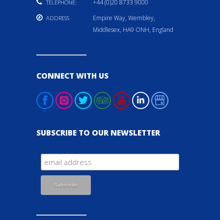
+44 (0)20 8733 9000
TELEPHONE:
Empire Way, Wembley,
ADDRESS
Middlesex, HA9 ONH, England
CONNECT WITH US
SUBSCRIBE TO OUR NEWSLETTER