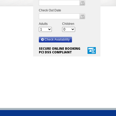
SECURE ONLINE BOOKING
PCI DSS COMPLIANT