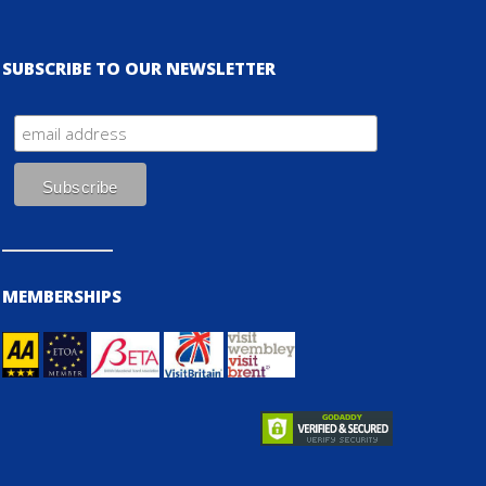
SUBSCRIBE TO OUR NEWSLETTER
MEMBERSHIPS