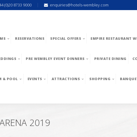
44 (0)20 8733 9000
enquiries@hotels-wembley.com
MS
RESERVATIONS
SPECIAL OFFERS
EMPIRE RESTAURANT W
EDDINGS
PRE WEMBLEY EVENT DINNERS
PRIVATE DINING
C
M & POOL
EVENTS
ATTRACTIONS
SHOPPING
BANQUE
 ARENA 2019