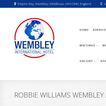
Empire Way, Wembley, Middlesex, HA9 ONH, England
+
HOME
BEDROO
MEETINGS
W
GALLERY
GY
ROBBIE WILLIAMS WEMBLEY