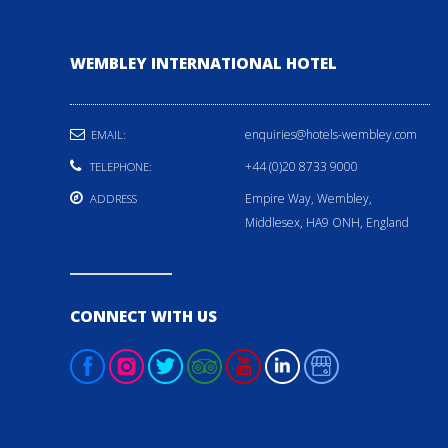
WEMBLEY INTERNATIONAL HOTEL
enquiries@hotels-wembley.com
EMAIL:
+44 (0)20 8733 9000
TELEPHONE:
Empire Way, Wembley,
ADDRESS
Middlesex, HA9 ONH, England
CONNECT WITH US