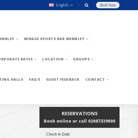
English
Book Now
EMBLEY
MIRAGE SPORTS BAR WEMBLEY
ORPORATE RATES
LOCATION
GROUPS
TING HALLS
FAQ’S
GUEST FEEDBACK
CONTACT
RESERVATIONS
Book online or call 02087339000