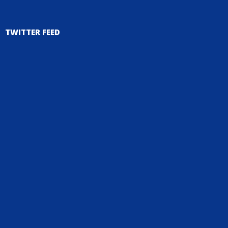
TWITTER FEED