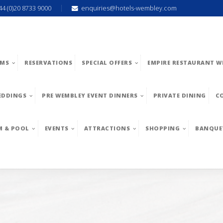
44 (0)20 8733 9000
enquiries@hotels-wembley.com
MS
RESERVATIONS
SPECIAL OFFERS
EMPIRE RESTAURANT W
EDDINGS
PRE WEMBLEY EVENT DINNERS
PRIVATE DINING
C
M & POOL
EVENTS
ATTRACTIONS
SHOPPING
BANQUE