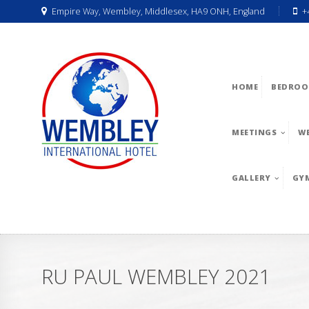
Empire Way, Wembley, Middlesex, HA9 ONH, England
+
HOME
BEDROO
MEETINGS
W
GALLERY
GY
RU PAUL WEMBLEY 2021