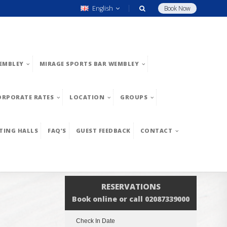
English
Book Now
EMBLEY
MIRAGE SPORTS BAR WEMBLEY
ORPORATE RATES
LOCATION
GROUPS
TING HALLS
FAQ’S
GUEST FEEDBACK
CONTACT
RESERVATIONS
Book online or call 02087339000