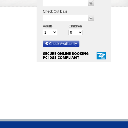
SECURE ONLINE BOOKING
PCI DSS COMPLIANT