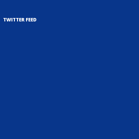
TWITTER FEED