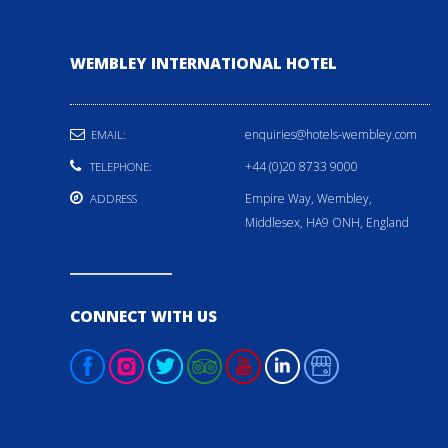
WEMBLEY INTERNATIONAL HOTEL
enquiries@hotels-wembley.com
EMAIL:
+44 (0)20 8733 9000
TELEPHONE:
Empire Way, Wembley,
ADDRESS
Middlesex, HA9 ONH, England
CONNECT WITH US