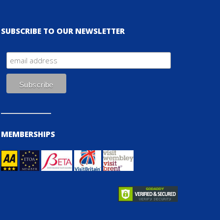
SUBSCRIBE TO OUR NEWSLETTER
MEMBERSHIPS