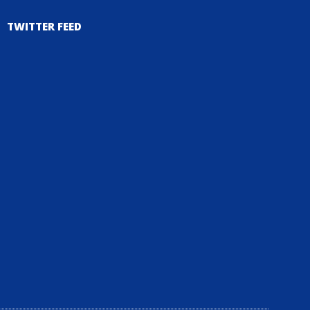
TWITTER FEED