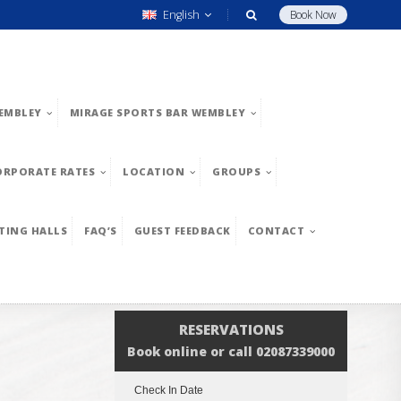
English
Book Now
EMBLEY
MIRAGE SPORTS BAR WEMBLEY
ORPORATE RATES
LOCATION
GROUPS
TING HALLS
FAQ’S
GUEST FEEDBACK
CONTACT
RESERVATIONS
Book online or call 02087339000