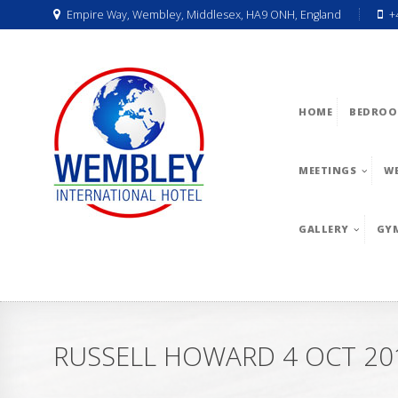
Empire Way, Wembley, Middlesex, HA9 ONH, England
+
HOME
BEDROO
MEETINGS
W
GALLERY
GY
RUSSELL HOWARD 4 OCT 20