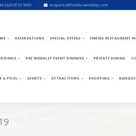
44 (0)20 8733 9000
enquiries@hotels-wembley.com
MS
RESERVATIONS
SPECIAL OFFERS
EMPIRE RESTAURANT W
EDDINGS
PRE WEMBLEY EVENT DINNERS
PRIVATE DINING
C
M & POOL
EVENTS
ATTRACTIONS
SHOPPING
BANQUE
19