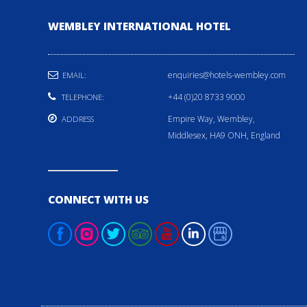
WEMBLEY INTERNATIONAL HOTEL
enquiries@hotels-wembley.com
EMAIL:
+44 (0)20 8733 9000
TELEPHONE:
Empire Way, Wembley,
ADDRESS
Middlesex, HA9 ONH, England
CONNECT WITH US