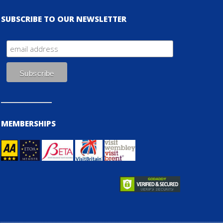
SUBSCRIBE TO OUR NEWSLETTER
MEMBERSHIPS