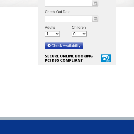
SECURE ONLINE BOOKING
PCI DSS COMPLIANT