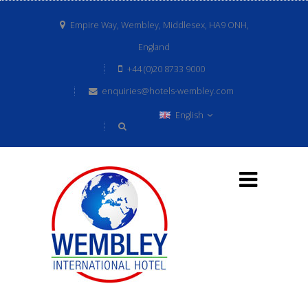
Empire Way, Wembley, Middlesex, HA9 ONH,
England
+44 (0)20 8733 9000
enquiries@hotels-wembley.com
English