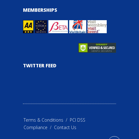
MEMBERSHIPS
TWITTER FEED
Terms & Conditions
/
PCI DSS
Compliance
/
Contact Us