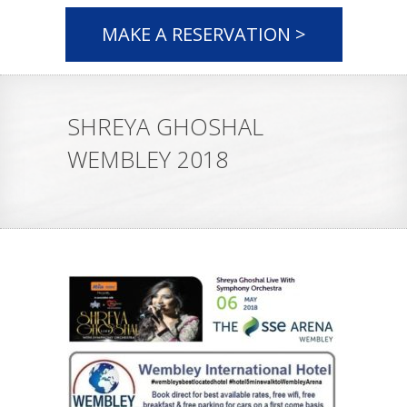
MAKE A RESERVATION >
SHREYA GHOSHAL
WEMBLEY 2018