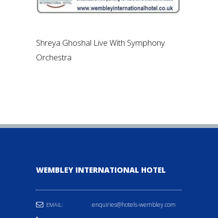
Shreya Ghoshal Live With Symphony
Orchestra
WEMBLEY INTERNATIONAL HOTEL
enquiries@hotels-wembley.com
EMAIL: