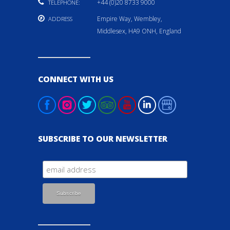
+44 (0)20 8733 9000
TELEPHONE:
Empire Way, Wembley,
ADDRESS
Middlesex, HA9 ONH, England
CONNECT WITH US
SUBSCRIBE TO OUR NEWSLETTER