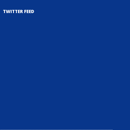
TWITTER FEED