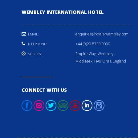
WEMBLEY INTERNATIONAL HOTEL
enquiries@hotels-wembley.com
EMAIL:
+44 (0)20 8733 9000
TELEPHONE:
Empire Way, Wembley,
ADDRESS
Middlesex, HA9 ONH, England
CONNECT WITH US