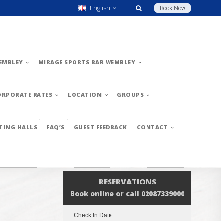
English
Book Now
EMBLEY
MIRAGE SPORTS BAR WEMBLEY
ORPORATE RATES
LOCATION
GROUPS
TING HALLS
FAQ’S
GUEST FEEDBACK
CONTACT
RESERVATIONS
Book online or call 02087339000