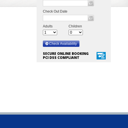
SECURE ONLINE BOOKING
PCI DSS COMPLIANT