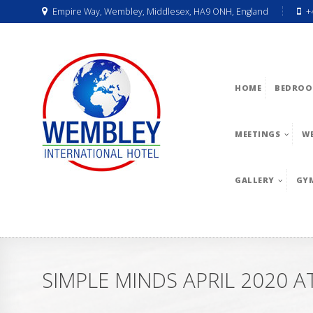
Empire Way, Wembley, Middlesex, HA9 ONH, England
+
HOME
BEDROO
MEETINGS
W
GALLERY
GY
SIMPLE MINDS APRIL 2020 