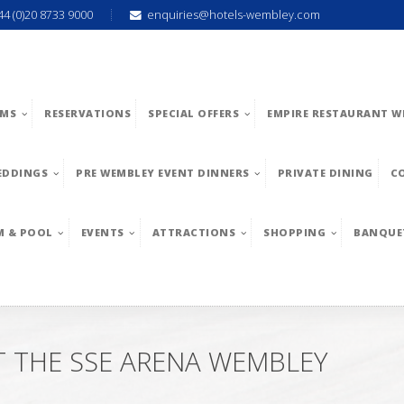
44 (0)20 8733 9000
enquiries@hotels-wembley.com
MS
RESERVATIONS
SPECIAL OFFERS
EMPIRE RESTAURANT W
EDDINGS
PRE WEMBLEY EVENT DINNERS
PRIVATE DINING
C
M & POOL
EVENTS
ATTRACTIONS
SHOPPING
BANQUE
AT THE SSE ARENA WEMBLEY