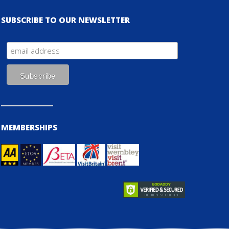
SUBSCRIBE TO OUR NEWSLETTER
MEMBERSHIPS