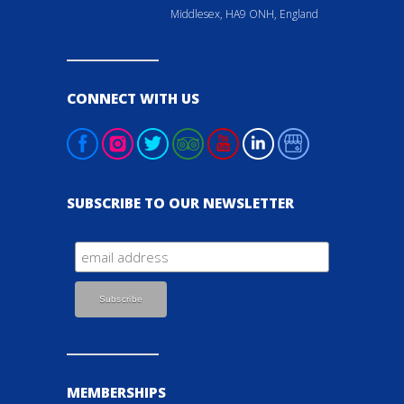
Middlesex, HA9 ONH, England
CONNECT WITH US
SUBSCRIBE TO OUR NEWSLETTER
MEMBERSHIPS