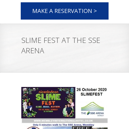
MAKE A RESERVATION >
SLIME FEST AT THE SSE
ARENA