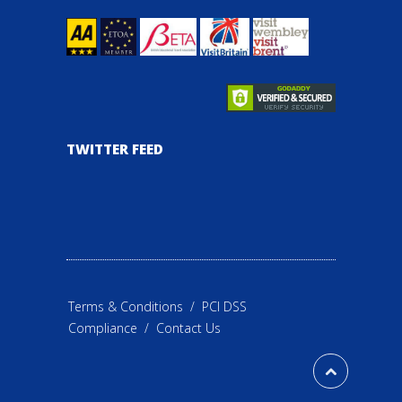
TWITTER FEED
Terms & Conditions
/
PCI DSS
Compliance
/
Contact Us