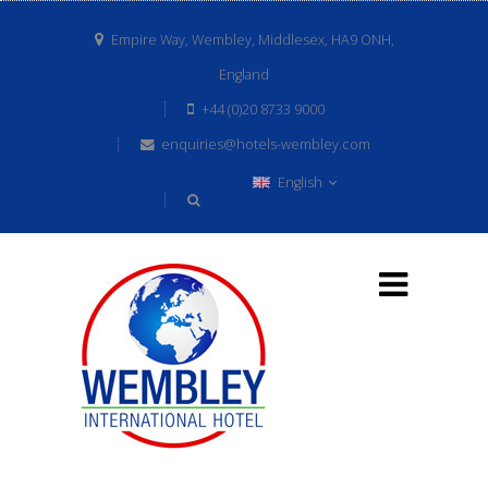
Empire Way, Wembley, Middlesex, HA9 ONH,
England
+44 (0)20 8733 9000
enquiries@hotels-wembley.com
English