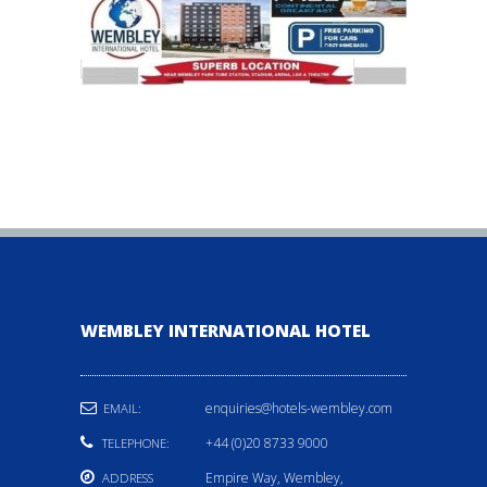
WEMBLEY INTERNATIONAL HOTEL
enquiries@hotels-wembley.com
EMAIL:
+44 (0)20 8733 9000
TELEPHONE:
Empire Way, Wembley,
ADDRESS