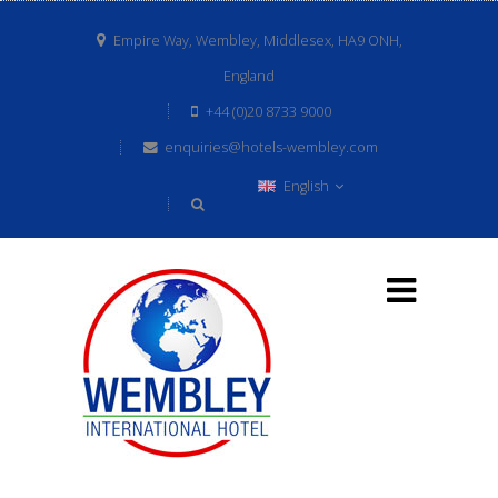
Empire Way, Wembley, Middlesex, HA9 ONH,
England
+44 (0)20 8733 9000
enquiries@hotels-wembley.com
English