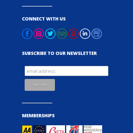
CONNECT WITH US
SUBSCRIBE TO OUR NEWSLETTER
MEMBERSHIPS