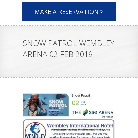
MAKE A RESERVATION >
SNOW PATROL WEMBLEY
ARENA 02 FEB 2019