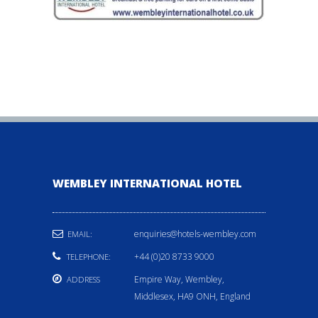
WEMBLEY INTERNATIONAL HOTEL
enquiries@hotels-wembley.com
EMAIL:
+44 (0)20 8733 9000
TELEPHONE:
Empire Way, Wembley,
ADDRESS
Middlesex, HA9 ONH, England