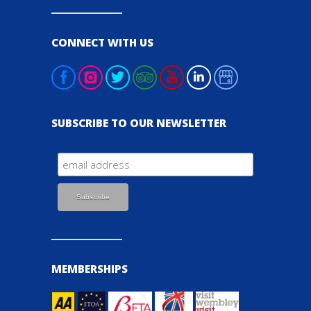
CONNECT WITH US
SUBSCRIBE TO OUR NEWSLETTER
MEMBERSHIPS