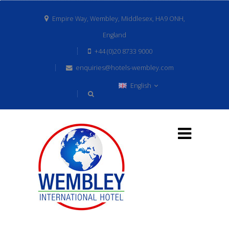
Empire Way, Wembley, Middlesex, HA9 ONH,
England
+44 (0)20 8733 9000
enquiries@hotels-wembley.com
English