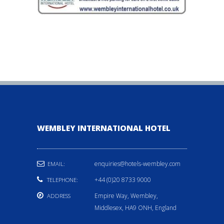
WEMBLEY INTERNATIONAL HOTEL
enquiries@hotels-wembley.com
EMAIL:
+44 (0)20 8733 9000
TELEPHONE:
Empire Way, Wembley,
ADDRESS
Middlesex, HA9 ONH, England