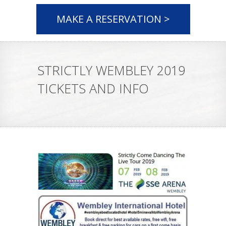
MAKE A RESERVATION >
STRICTLY WEMBLEY 2019
TICKETS AND INFO