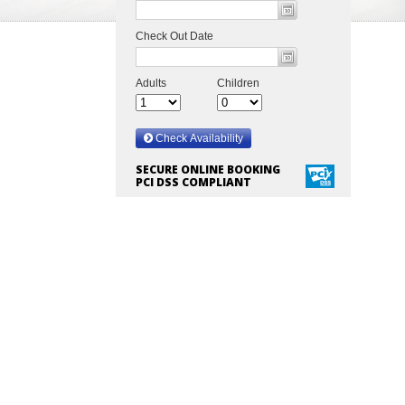
SECURE ONLINE BOOKING
PCI DSS COMPLIANT