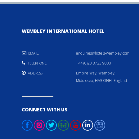
WEMBLEY INTERNATIONAL HOTEL
enquiries@hotels-wembley.com
EMAIL:
+44 (0)20 8733 9000
TELEPHONE:
Empire Way, Wembley,
ADDRESS
Middlesex, HA9 ONH, England
CONNECT WITH US