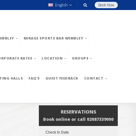
English
Book Now
EMBLEY
MIRAGE SPORTS BAR WEMBLEY
ORPORATE RATES
LOCATION
GROUPS
TING HALLS
FAQ’S
GUEST FEEDBACK
CONTACT
RESERVATIONS
Book online or call 02087339000