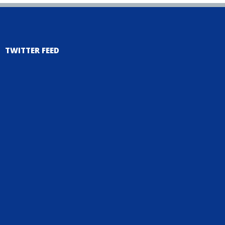
TWITTER FEED