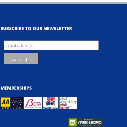
SUBSCRIBE TO OUR NEWSLETTER
MEMBERSHIPS