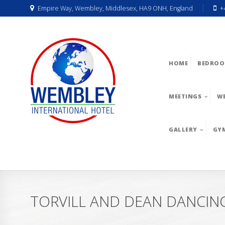
Empire Way, Wembley, Middlesex, HA9 ONH, England
+
HOME
BEDROO
MEETINGS
W
GALLERY
GY
TORVILL AND DEAN DANCING