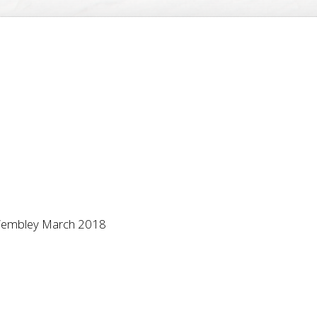
, Wembley March 2018