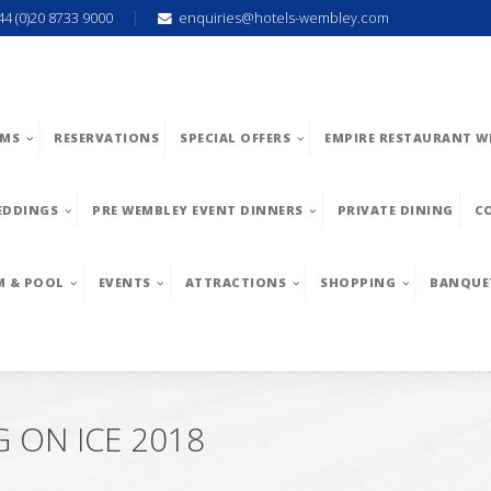
44 (0)20 8733 9000
enquiries@hotels-wembley.com
MS
RESERVATIONS
SPECIAL OFFERS
EMPIRE RESTAURANT W
EDDINGS
PRE WEMBLEY EVENT DINNERS
PRIVATE DINING
C
M & POOL
EVENTS
ATTRACTIONS
SHOPPING
BANQUE
 ON ICE 2018