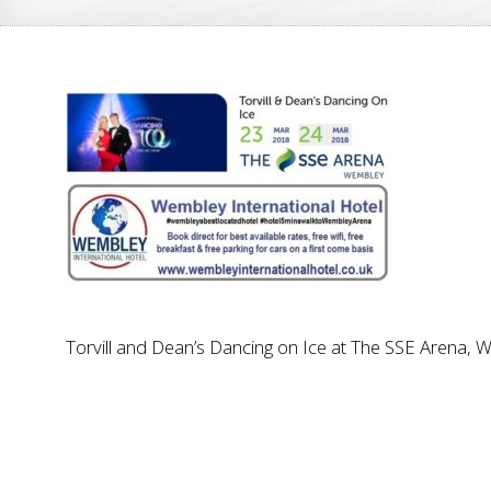
Torvill and Dean’s Dancing on Ice at The SSE Arena