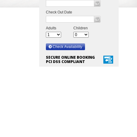
SECURE ONLINE BOOKING
PCI DSS COMPLIANT