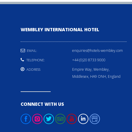
WEMBLEY INTERNATIONAL HOTEL
enquiries@hotels-wembley.com
EMAIL:
+44 (0)20 8733 9000
TELEPHONE:
Empire Way, Wembley,
ADDRESS
Middlesex, HA9 ONH, England
CONNECT WITH US