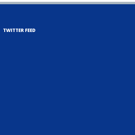
TWITTER FEED