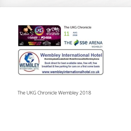
The UKG Chronicle Wembley 2018