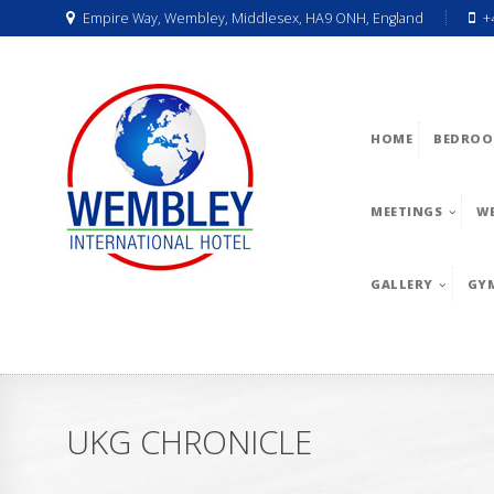
Empire Way, Wembley, Middlesex, HA9 ONH, England
+
HOME
BEDROO
MEETINGS
W
GALLERY
GY
UKG CHRONICLE