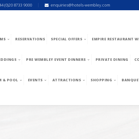
44 (0)20 8733 9000
enquiries@hotels-wembley.com
MS
RESERVATIONS
SPECIAL OFFERS
EMPIRE RESTAURANT W
EDDINGS
PRE WEMBLEY EVENT DINNERS
PRIVATE DINING
C
M & POOL
EVENTS
ATTRACTIONS
SHOPPING
BANQUE