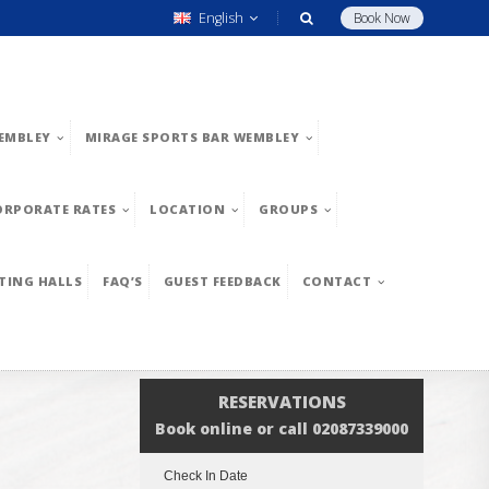
English
Book Now
EMBLEY
MIRAGE SPORTS BAR WEMBLEY
ORPORATE RATES
LOCATION
GROUPS
TING HALLS
FAQ’S
GUEST FEEDBACK
CONTACT
RESERVATIONS
Book online or call 02087339000