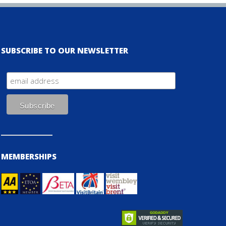
SUBSCRIBE TO OUR NEWSLETTER
MEMBERSHIPS