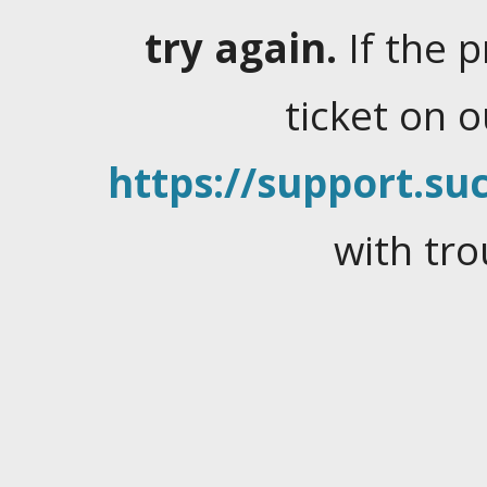
try again.
If the 
ticket on 
https://support.suc
with tro