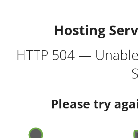
Hosting Ser
HTTP 504 — Unable 
S
Please try aga