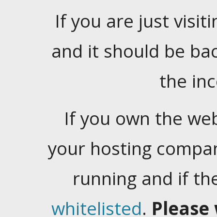
If you are just visiti
and it should be ba
the in
If you own the web
your hosting company
running and if t
whitelisted
.
Please