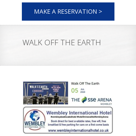
MAKE A RESERVATION >
WALK OFF THE EARTH