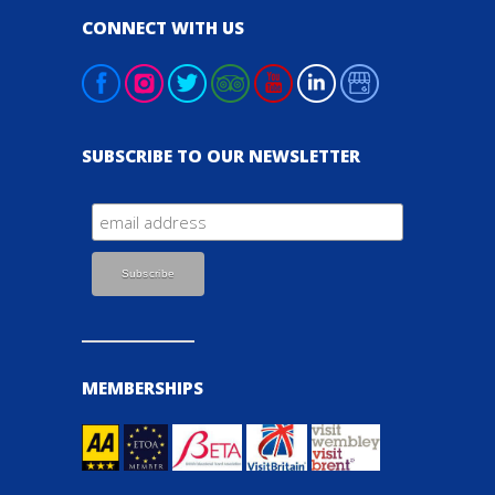
CONNECT WITH US
SUBSCRIBE TO OUR NEWSLETTER
MEMBERSHIPS