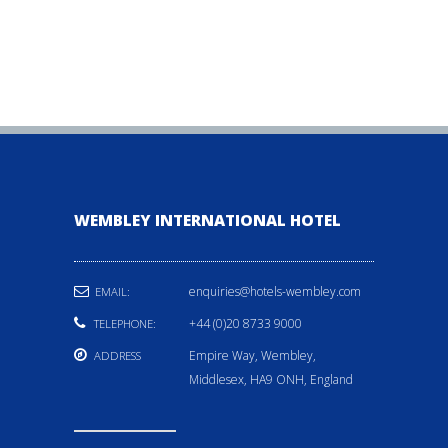
WEMBLEY INTERNATIONAL HOTEL
enquiries@hotels-wembley.com
EMAIL:
+44 (0)20 8733 9000
TELEPHONE:
Empire Way, Wembley,
ADDRESS
Middlesex, HA9 ONH, England