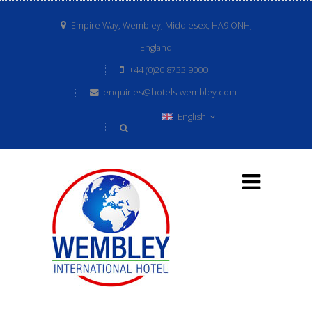
Empire Way, Wembley, Middlesex, HA9 ONH,
England
+44 (0)20 8733 9000
enquiries@hotels-wembley.com
English