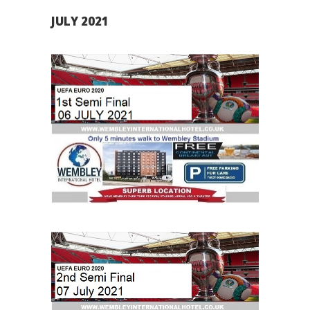
JULY 2021