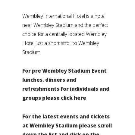
Wembley International Hotel is a hotel
near Wembley Stadium and the perfect
choice for a centrally located Wembley
Hotel just a short stroll to Wembley
Stadium.
For pre Wembley Stadium Event
lunches, dinners and
refreshments for individuals and
groups please
click here
For the latest events and tickets
at Wembley Stadium please scroll
down the list and click on the