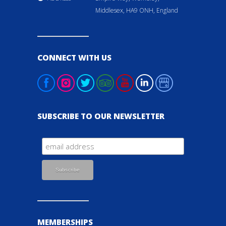
Middlesex, HA9 ONH, England
CONNECT WITH US
SUBSCRIBE TO OUR NEWSLETTER
MEMBERSHIPS