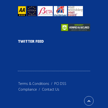
TWITTER FEED
Terms & Conditions
/
PCI DSS
Compliance
/
Contact Us