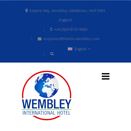
Empire Way, Wembley, Middlesex, HA9 ONH,
England
+44 (0)20 8733 9000
enquiries@hotels-wembley.com
English