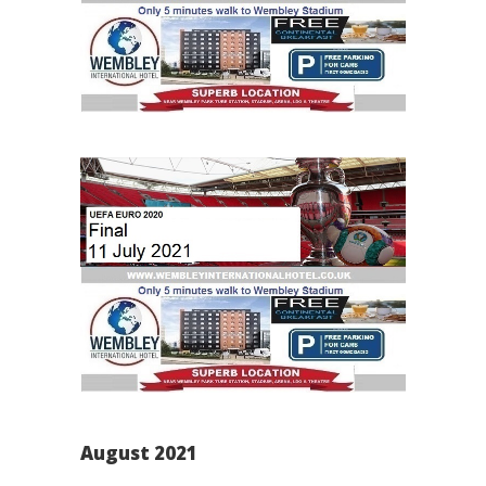
August 2021