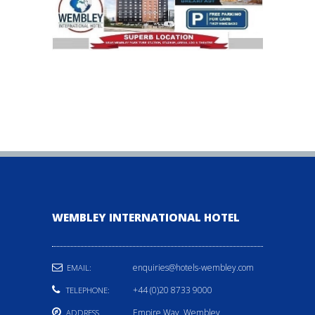
WEMBLEY INTERNATIONAL HOTEL
enquiries@hotels-wembley.com
EMAIL:
+44 (0)20 8733 9000
TELEPHONE:
Empire Way, Wembley,
ADDRESS