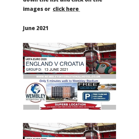
images or
click here
June 2021