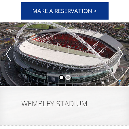
MAKE A RESERVATION >
WEMBLEY STADIUM