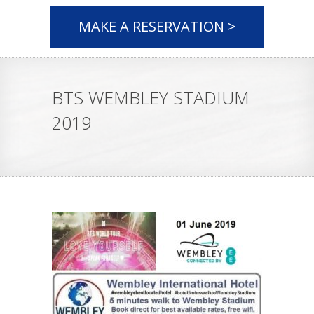
MAKE A RESERVATION >
BTS WEMBLEY STADIUM
2019