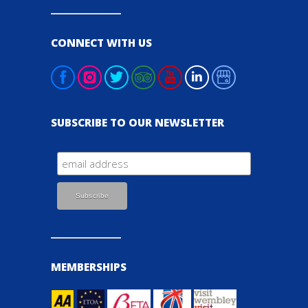
CONNECT WITH US
SUBSCRIBE TO OUR NEWSLETTER
MEMBERSHIPS