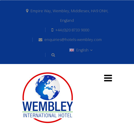
Empire Way, Wembley, Middlesex, HA9 ONH,
England
+44 (0)20 8733 9000
enquiries@hotels-wembley.com
English