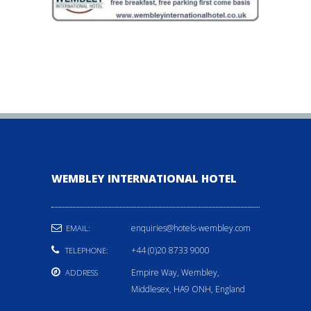
WEMBLEY INTERNATIONAL HOTEL
enquiries@hotels-wembley.com
EMAIL:
+44 (0)20 8733 9000
TELEPHONE:
Empire Way, Wembley,
ADDRESS
Middlesex, HA9 ONH, England