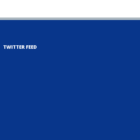
TWITTER FEED