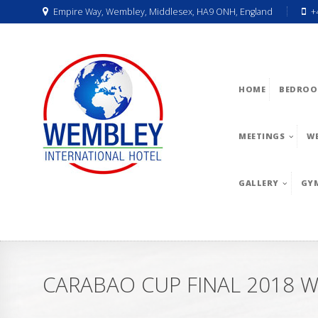
Empire Way, Wembley, Middlesex, HA9 ONH, England
+
HOME
BEDROO
MEETINGS
W
GALLERY
GY
CARABAO CUP FINAL 2018 