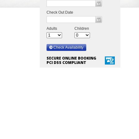
SECURE ONLINE BOOKING
PCI DSS COMPLIANT