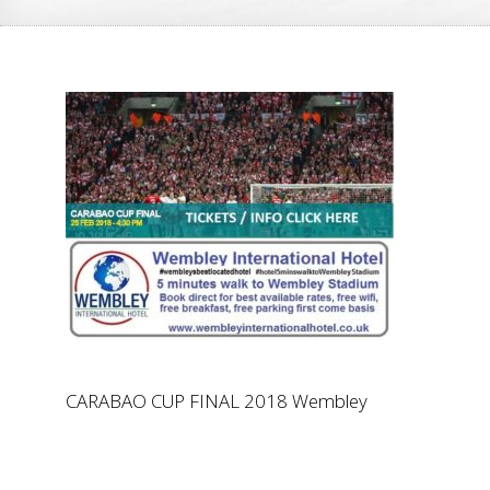
CARABAO CUP FINAL 2018 Wembley