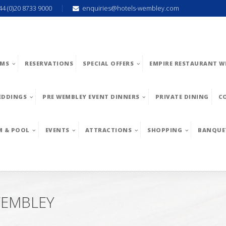
44 (0)20 8733 9000
enquiries@hotels-wembley.com
MS
RESERVATIONS
SPECIAL OFFERS
EMPIRE RESTAURANT W
EDDINGS
PRE WEMBLEY EVENT DINNERS
PRIVATE DINING
C
M & POOL
EVENTS
ATTRACTIONS
SHOPPING
BANQUE
WEMBLEY