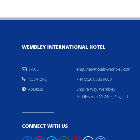
WEMBLEY INTERNATIONAL HOTEL
enquiries@hotels-wembley.com
EMAIL:
+44 (0)20 8733 9000
TELEPHONE:
Empire Way, Wembley,
ADDRESS
Middlesex, HA9 ONH, England
CONNECT WITH US