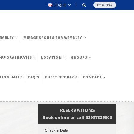
English
Book Now
EMBLEY
MIRAGE SPORTS BAR WEMBLEY
ORPORATE RATES
LOCATION
GROUPS
TING HALLS
FAQ’S
GUEST FEEDBACK
CONTACT
RESERVATIONS
Book online or call 02087339000