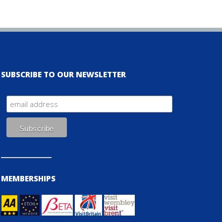
SUBSCRIBE TO OUR NEWSLETTER
MEMBERSHIPS