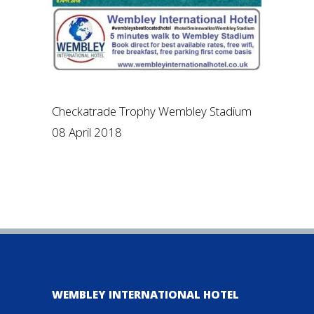
Checkatrade Trophy Wembley Stadium
08 April 2018
WEMBLEY INTERNATIONAL HOTEL