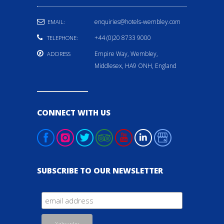
enquiries@hotels-wembley.com
EMAIL:
+44 (0)20 8733 9000
TELEPHONE:
Empire Way, Wembley,
ADDRESS
Middlesex, HA9 ONH, England
CONNECT WITH US
SUBSCRIBE TO OUR NEWSLETTER