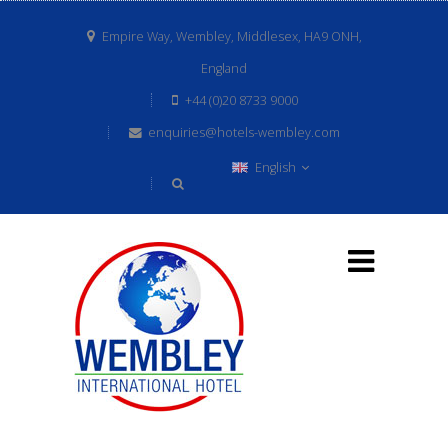
Empire Way, Wembley, Middlesex, HA9 ONH,
England
+44 (0)20 8733 9000
enquiries@hotels-wembley.com
English