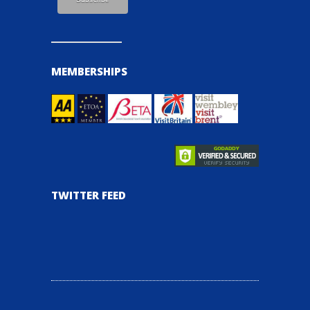
MEMBERSHIPS
TWITTER FEED