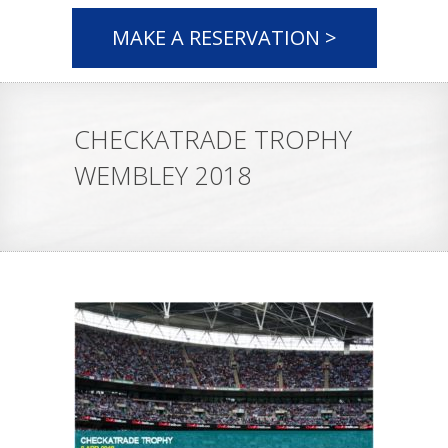
MAKE A RESERVATION >
CHECKATRADE TROPHY
WEMBLEY 2018