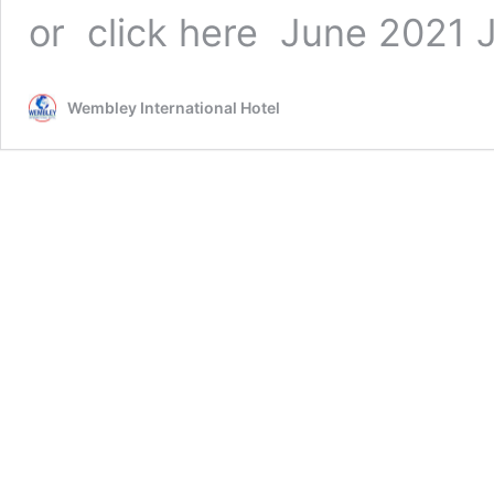
or click here June 2021
Wembley International Hotel