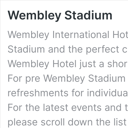
Wembley Stadium
Wembley International Hot
Stadium and the perfect ch
Wembley Hotel just a shor
For pre Wembley Stadium 
refreshments for individua
For the latest events and
please scroll down the lis