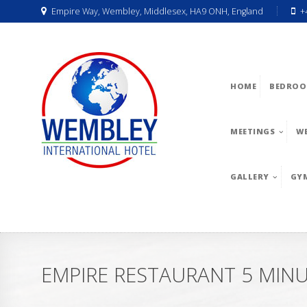
Empire Way, Wembley, Middlesex, HA9 ONH, England
+
HOME
BEDROO
MEETINGS
W
GALLERY
GY
EMPIRE RESTAURANT 5 MIN