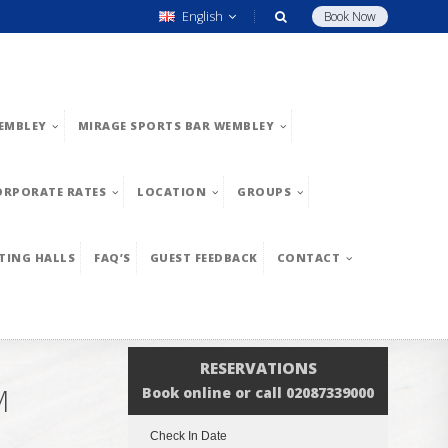
English
Book Now
EMBLEY
MIRAGE SPORTS BAR WEMBLEY
ORPORATE RATES
LOCATION
GROUPS
TING HALLS
FAQ’S
GUEST FEEDBACK
CONTACT
RESERVATIONS
M
Book online or call 02087339000