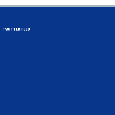
TWITTER FEED