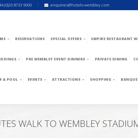
44 (0)20 8733 9000
enquiries@hotels-wembley.com
MS
RESERVATIONS
SPECIAL OFFERS
EMPIRE RESTAURANT W
EDDINGS
PRE WEMBLEY EVENT DINNERS
PRIVATE DINING
C
M & POOL
EVENTS
ATTRACTIONS
SHOPPING
BANQUE
UTES WALK TO WEMBLEY STADIU