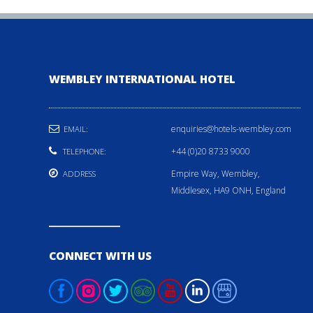
WEMBLEY INTERNATIONAL HOTEL
enquiries@hotels-wembley.com
EMAIL:
+44 (0)20 8733 9000
TELEPHONE:
Empire Way, Wembley,
ADDRESS
Middlesex, HA9 ONH, England
CONNECT WITH US