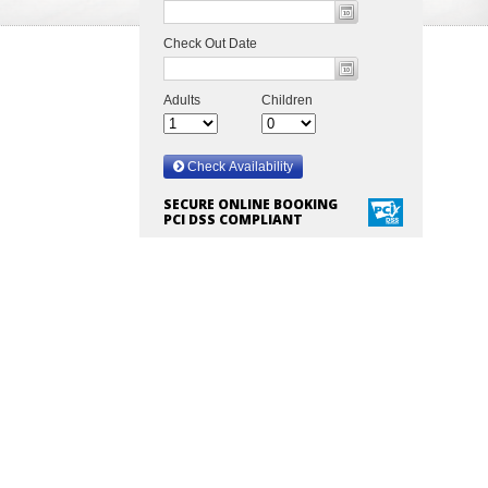
SECURE ONLINE BOOKING
PCI DSS COMPLIANT