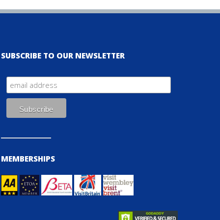
SUBSCRIBE TO OUR NEWSLETTER
MEMBERSHIPS