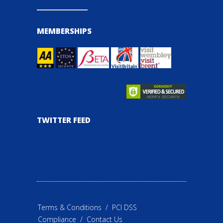
MEMBERSHIPS
TWITTER FEED
Terms & Conditions
/
PCI DSS
Compliance
/
Contact Us