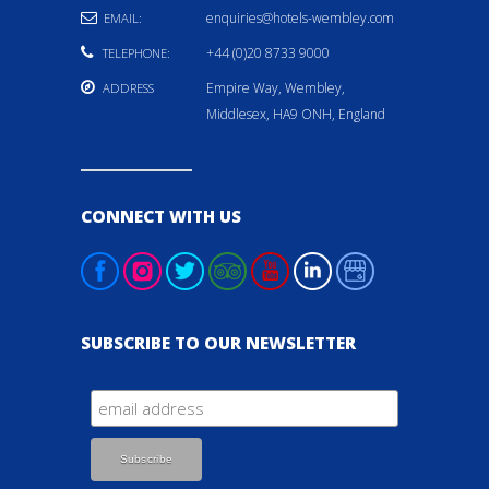
enquiries@hotels-wembley.com
EMAIL:
+44 (0)20 8733 9000
TELEPHONE:
Empire Way, Wembley,
ADDRESS
Middlesex, HA9 ONH, England
CONNECT WITH US
SUBSCRIBE TO OUR NEWSLETTER