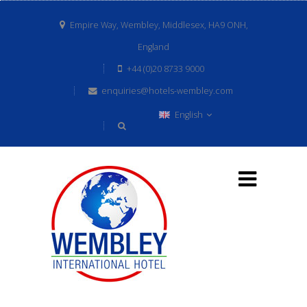
Empire Way, Wembley, Middlesex, HA9 ONH,
England
+44 (0)20 8733 9000
enquiries@hotels-wembley.com
English