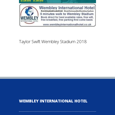
Taylor Swift Wembley Stadium 2018
WEMBLEY INTERNATIONAL HOTEL