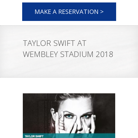
MAKE A RESERVATION >
TAYLOR SWIFT AT
WEMBLEY STADIUM 2018