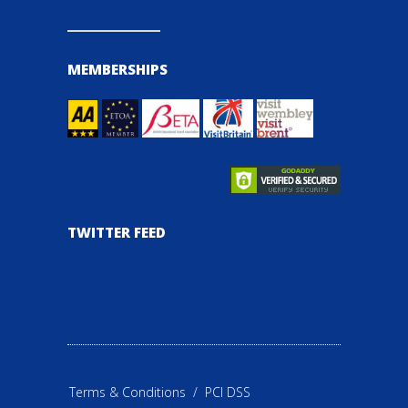
MEMBERSHIPS
TWITTER FEED
Terms & Conditions
/
PCI DSS