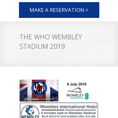
MAKE A RESERVATION >
THE WHO WEMBLEY
STADIUM 2019