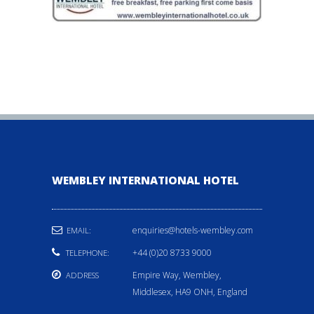
WEMBLEY INTERNATIONAL HOTEL
enquiries@hotels-wembley.com
EMAIL:
+44 (0)20 8733 9000
TELEPHONE:
Empire Way, Wembley,
ADDRESS
Middlesex, HA9 ONH, England