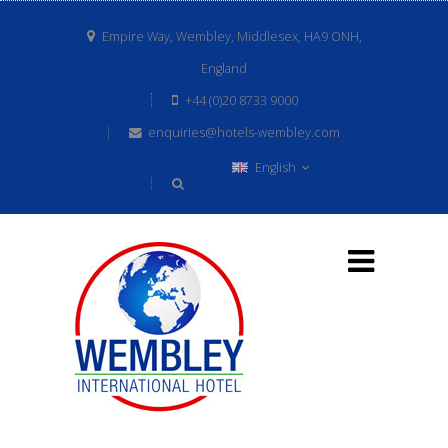
Empire Way, Wembley, Middlesex, HA9 ONH,
England
+44 (0)20 8733 9000
enquiries@hotels-wembley.com
English