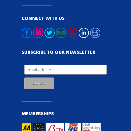
CONNECT WITH US
SUBSCRIBE TO OUR NEWSLETTER
MEMBERSHIPS