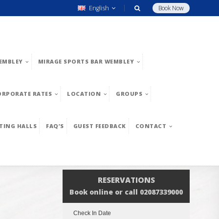
English
Book Now
EMBLEY
MIRAGE SPORTS BAR WEMBLEY
ORPORATE RATES
LOCATION
GROUPS
TING HALLS
FAQ’S
GUEST FEEDBACK
CONTACT
RESERVATIONS
Book online or call 02087339000