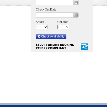
SECURE ONLINE BOOKING
PCI DSS COMPLIANT