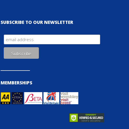
SUBSCRIBE TO OUR NEWSLETTER
MEMBERSHIPS