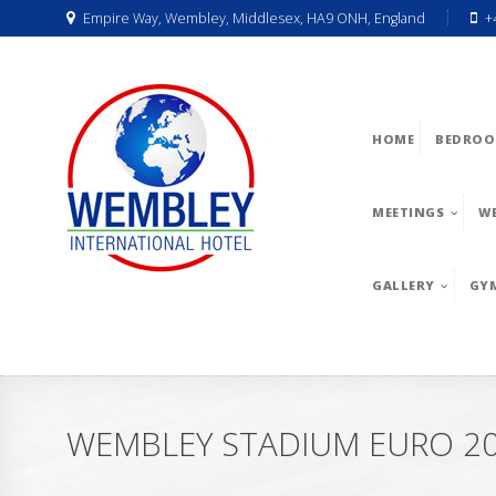
Empire Way, Wembley, Middlesex, HA9 ONH, England
+
HOME
BEDROO
MEETINGS
W
GALLERY
GY
WEMBLEY STADIUM EURO 20