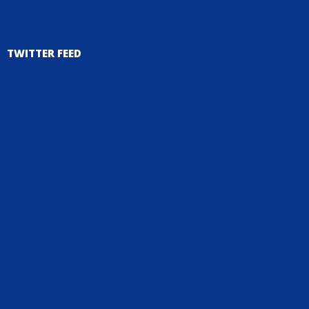
TWITTER FEED