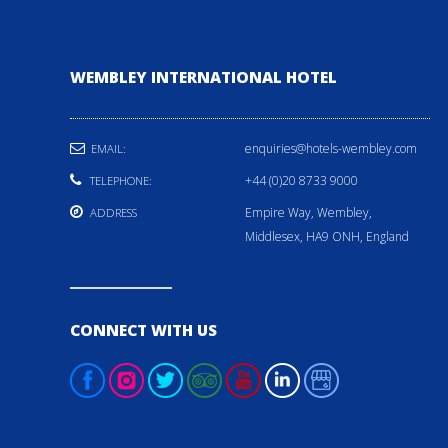
WEMBLEY INTERNATIONAL HOTEL
enquiries@hotels-wembley.com
EMAIL:
+44 (0)20 8733 9000
TELEPHONE:
Empire Way, Wembley,
ADDRESS
Middlesex, HA9 ONH, England
CONNECT WITH US