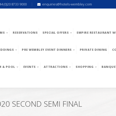
44 (0)20 8733 9000
enquiries@hotels-wembley.com
MS
RESERVATIONS
SPECIAL OFFERS
EMPIRE RESTAURANT W
EDDINGS
PRE WEMBLEY EVENT DINNERS
PRIVATE DINING
C
M & POOL
EVENTS
ATTRACTIONS
SHOPPING
BANQUE
20 SECOND SEMI FINAL