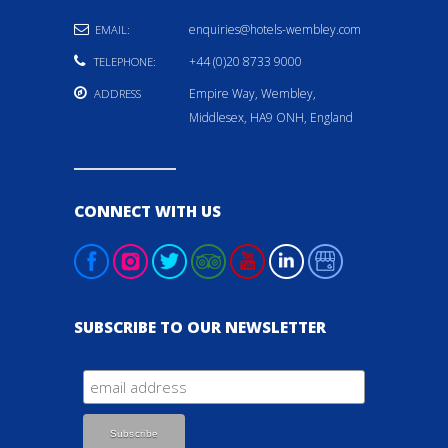
enquiries@hotels-wembley.com
EMAIL:
+44 (0)20 8733 9000
TELEPHONE:
Empire Way, Wembley,
ADDRESS
Middlesex, HA9 ONH, England
CONNECT WITH US
SUBSCRIBE TO OUR NEWSLETTER