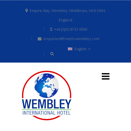
Empire Way, Wembley, Middlesex, HA9 ONH,
England
+44 (0)20 8733 9000
enquiries@hotels-wembley.com
English