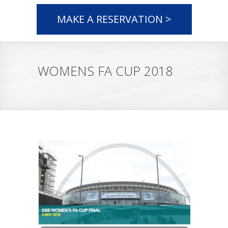
MAKE A RESERVATION >
WOMENS FA CUP 2018