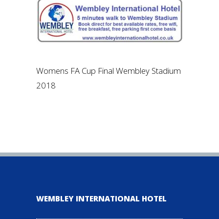
Womens FA Cup Final Wembley Stadium
2018
WEMBLEY INTERNATIONAL HOTEL