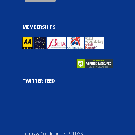
MEMBERSHIPS
TWITTER FEED
Terms & Conditions
/
PCI DSS