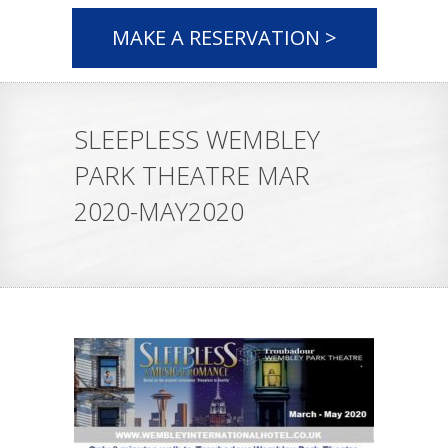
MAKE A RESERVATION >
SLEEPLESS WEMBLEY
PARK THEATRE MAR
2020-MAY2020