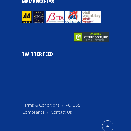
MEMBERSHIPS
TWITTER FEED
Terms & Conditions
/
PCI DSS
Compliance
/
Contact Us