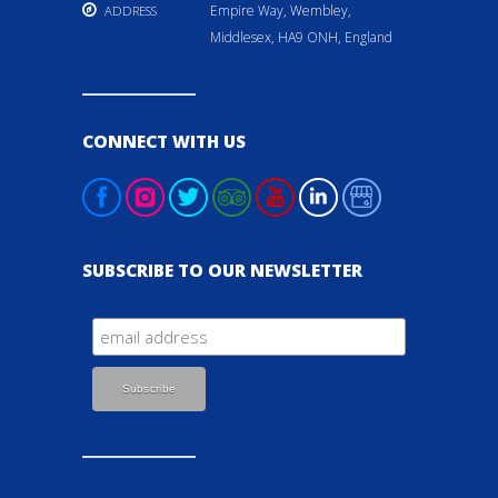
Empire Way, Wembley,
ADDRESS
Middlesex, HA9 ONH, England
CONNECT WITH US
SUBSCRIBE TO OUR NEWSLETTER