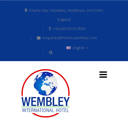
Empire Way, Wembley, Middlesex, HA9 ONH,
England
+44 (0)20 8733 9000
enquiries@hotels-wembley.com
English