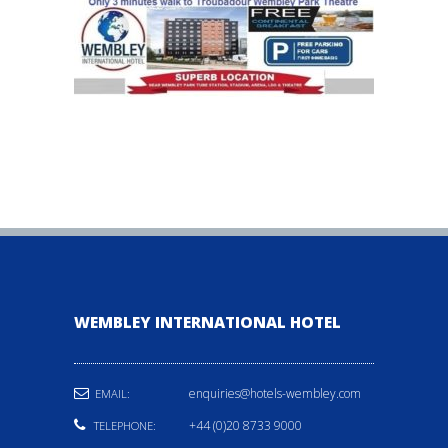
WEMBLEY INTERNATIONAL HOTEL
enquiries@hotels-wembley.com
EMAIL:
+44 (0)20 8733 9000
TELEPHONE: