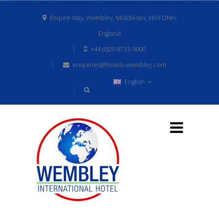
Empire Way, Wembley, Middlesex, HA9 ONH,
England
+44 (0)20 8733 9000
enquiries@hotels-wembley.com
English