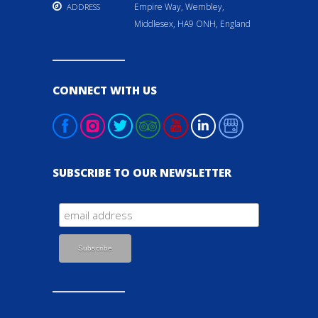
Empire Way, Wembley,
ADDRESS
Middlesex, HA9 ONH, England
CONNECT WITH US
SUBSCRIBE TO OUR NEWSLETTER