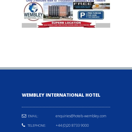
WEMBLEY INTERNATIONAL HOTEL
enquiries@hotels-wembley.com
EMAIL:
+44 (0)20 8733 9000
TELEPHONE: