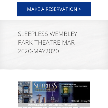
MAKE A RESERVATION >
SLEEPLESS WEMBLEY
PARK THEATRE MAR
2020-MAY2020