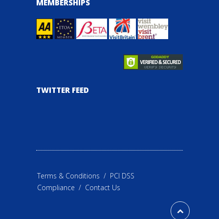
MEMBERSHIPS
TWITTER FEED
Terms & Conditions
/
PCI DSS
Compliance
/
Contact Us