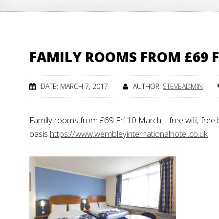
FAMILY ROOMS FROM £69 F
DATE: MARCH 7, 2017
AUTHOR:
STEVEADMIN
Family rooms from £69 Fri 10 March – free wifi, free b
basis
https://www.wembleyinternationalhotel.co.uk