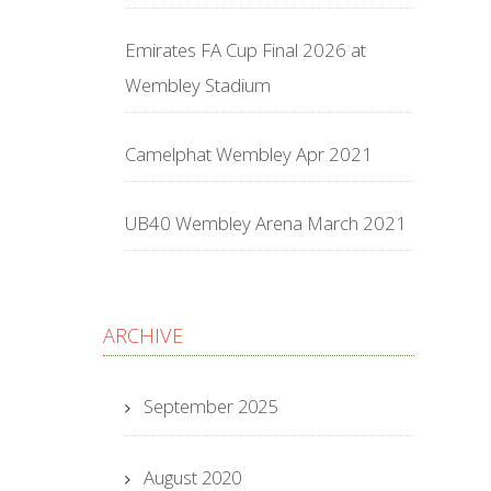
Emirates FA Cup Final 2026 at
Wembley Stadium
Camelphat Wembley Apr 2021
UB40 Wembley Arena March 2021
ARCHIVE
September 2025
August 2020