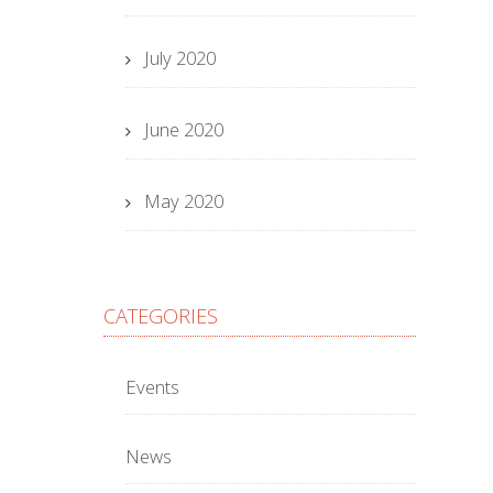
July 2020
June 2020
May 2020
CATEGORIES
Events
News