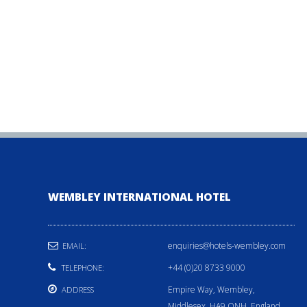
WEMBLEY INTERNATIONAL HOTEL
enquiries@hotels-wembley.com
EMAIL:
+44 (0)20 8733 9000
TELEPHONE:
Empire Way, Wembley,
ADDRESS
Middlesex, HA9 ONH, England