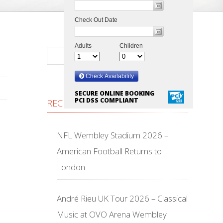
SECURE ONLINE BOOKING
PCI DSS COMPLIANT
RECENT POSTS
NFL Wembley Stadium 2026 –
American Football Returns to
London
André Rieu UK Tour 2026 – Classical
Music at OVO Arena Wembley