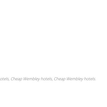
otels
,
Cheap Wembley hotels
,
Cheap Wembley hotels.