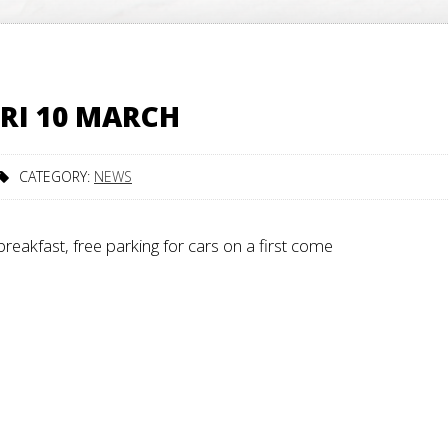
RI 10 MARCH
CATEGORY:
NEWS
reakfast, free parking for cars on a first come