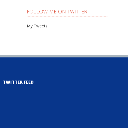
FOLLOW ME ON TWITTER
My Tweets
TWITTER FEED