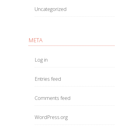
Uncategorized
META
Log in
Entries feed
Comments feed
WordPress.org