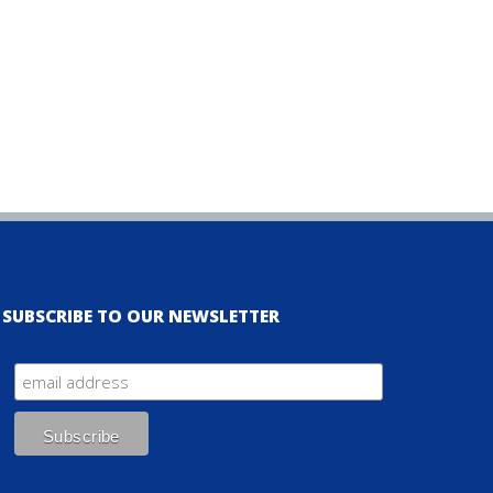
SUBSCRIBE TO OUR NEWSLETTER