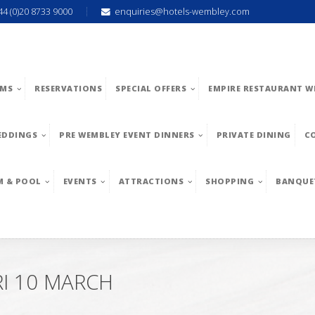
44 (0)20 8733 9000
enquiries@hotels-wembley.com
MS
RESERVATIONS
SPECIAL OFFERS
EMPIRE RESTAURANT W
EDDINGS
PRE WEMBLEY EVENT DINNERS
PRIVATE DINING
C
M & POOL
EVENTS
ATTRACTIONS
SHOPPING
BANQUE
I 10 MARCH