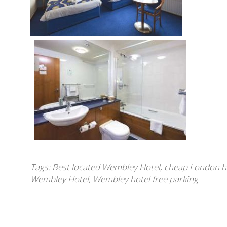
Tags:
Best located Wembley Hotel
,
cheap London h
Wembley Hotel
,
Wembley hotel free parking