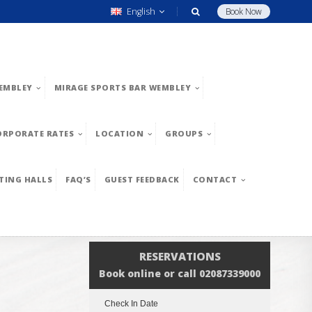
English
Book Now
EMBLEY
MIRAGE SPORTS BAR WEMBLEY
ORPORATE RATES
LOCATION
GROUPS
TING HALLS
FAQ’S
GUEST FEEDBACK
CONTACT
RESERVATIONS
Book online or call 02087339000