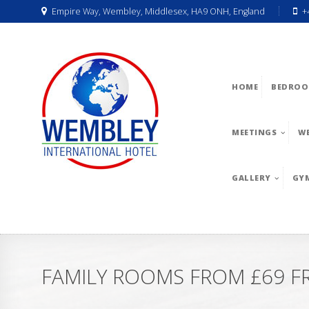
Empire Way, Wembley, Middlesex, HA9 ONH, England
+
HOME
BEDROO
MEETINGS
W
GALLERY
GY
FAMILY ROOMS FROM £69 FR