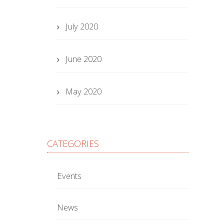
July 2020
June 2020
May 2020
CATEGORIES
Events
News