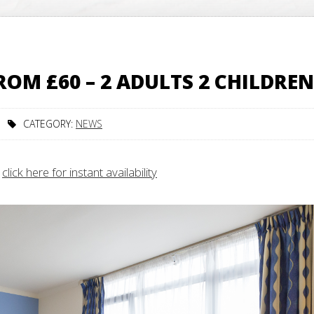
OM £60 – 2 ADULTS 2 CHILDREN
CATEGORY:
NEWS
–
click here for instant availability