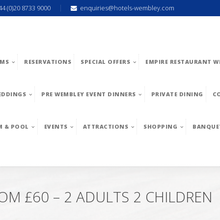
44 (0)20 8733 9000
enquiries@hotels-wembley.com
MS
RESERVATIONS
SPECIAL OFFERS
EMPIRE RESTAURANT W
EDDINGS
PRE WEMBLEY EVENT DINNERS
PRIVATE DINING
C
M & POOL
EVENTS
ATTRACTIONS
SHOPPING
BANQUE
M £60 – 2 ADULTS 2 CHILDREN