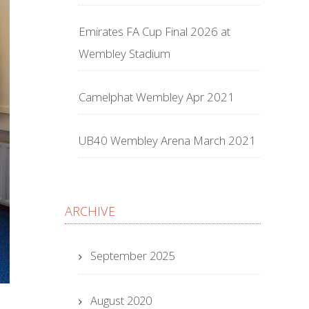
Emirates FA Cup Final 2026 at
Wembley Stadium
Camelphat Wembley Apr 2021
UB40 Wembley Arena March 2021
ARCHIVE
September 2025
August 2020