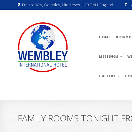
Empire Way, Wembley, Middlesex, HA9 ONH, England
+
HOME
BEDROO
MEETINGS
W
GALLERY
GY
FAMILY ROOMS TONIGHT FRO