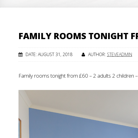
FAMILY ROOMS TONIGHT FR
DATE: AUGUST 31, 2018
AUTHOR:
STEVEADMIN
Family rooms tonight from £60 – 2 adults 2 children 