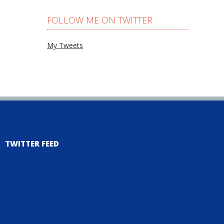
FOLLOW ME ON TWITTER
My Tweets
TWITTER FEED