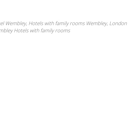
tel Wembley
,
Hotels with family rooms Wembley
,
London
bley Hotels with family rooms