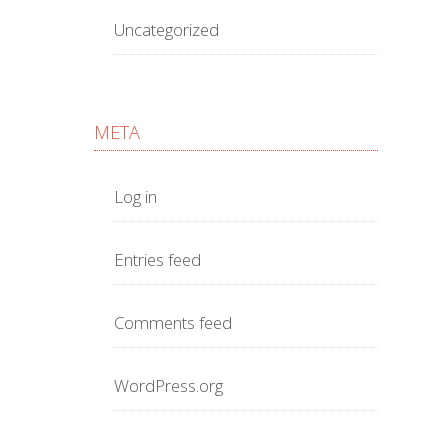
Uncategorized
META
Log in
Entries feed
Comments feed
WordPress.org