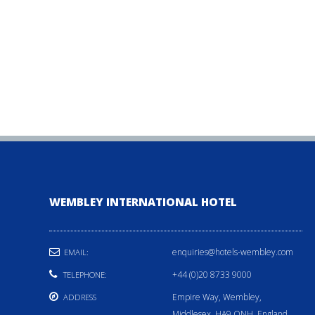
WEMBLEY INTERNATIONAL HOTEL
enquiries@hotels-wembley.com
EMAIL:
+44 (0)20 8733 9000
TELEPHONE:
Empire Way, Wembley,
ADDRESS
Middlesex, HA9 ONH, England