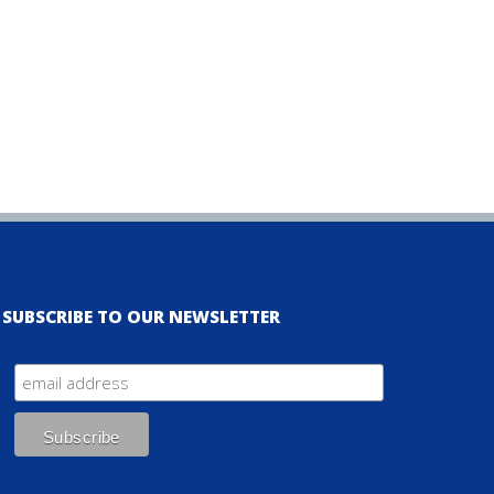
SUBSCRIBE TO OUR NEWSLETTER