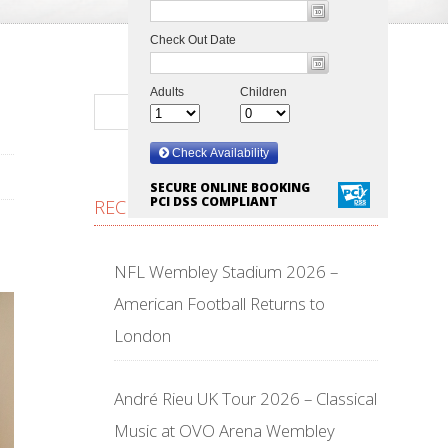
SECURE ONLINE BOOKING
PCI DSS COMPLIANT
RECENT POSTS
NFL Wembley Stadium 2026 –
American Football Returns to
London
André Rieu UK Tour 2026 – Classical
Music at OVO Arena Wembley