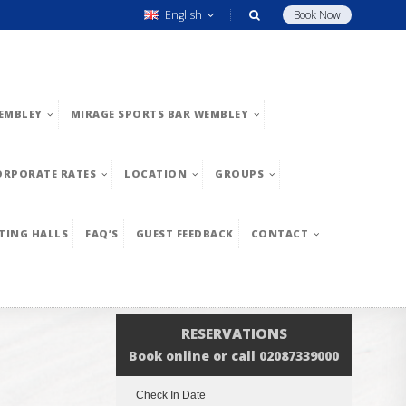
English
Book Now
EMBLEY
MIRAGE SPORTS BAR WEMBLEY
ORPORATE RATES
LOCATION
GROUPS
TING HALLS
FAQ’S
GUEST FEEDBACK
CONTACT
RESERVATIONS
Book online or call 02087339000