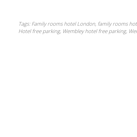
Tags:
Family rooms hotel London
,
family rooms ho
Hotel free parking
,
Wembley hotel free parking
,
Wem