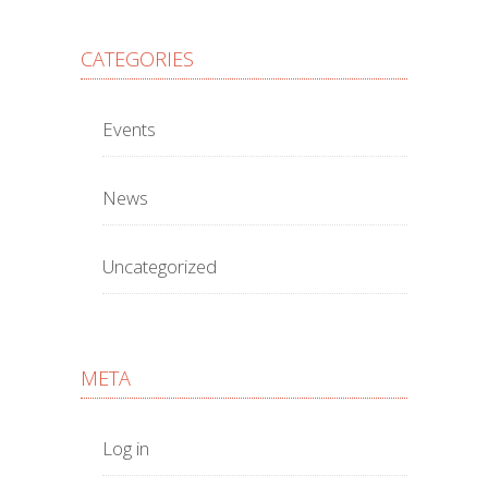
CATEGORIES
Events
News
Uncategorized
META
Log in