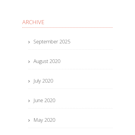
ARCHIVE
September 2025
August 2020
July 2020
June 2020
May 2020