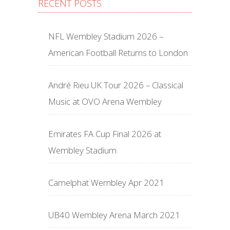
RECENT POSTS
NFL Wembley Stadium 2026 –
American Football Returns to London
André Rieu UK Tour 2026 – Classical
Music at OVO Arena Wembley
Emirates FA Cup Final 2026 at
Wembley Stadium
Camelphat Wembley Apr 2021
UB40 Wembley Arena March 2021