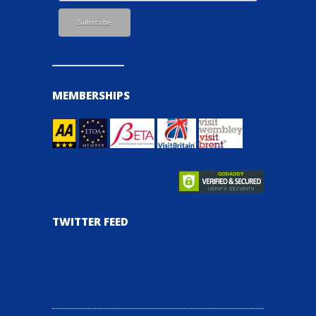
MEMBERSHIPS
TWITTER FEED