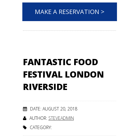
MAKE A RESERVATION >
FANTASTIC FOOD
FESTIVAL LONDON
RIVERSIDE
DATE: AUGUST 20, 2018
AUTHOR:
STEVEADMIN
CATEGORY: