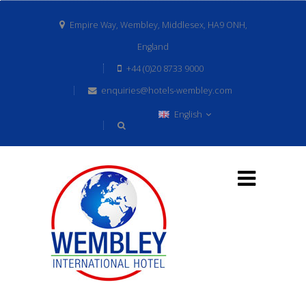
Empire Way, Wembley, Middlesex, HA9 ONH,
England
+44 (0)20 8733 9000
enquiries@hotels-wembley.com
English