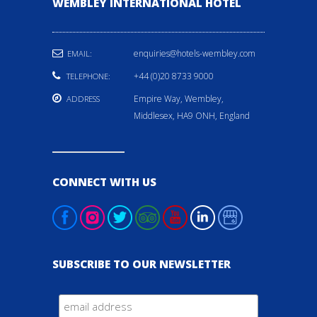
WEMBLEY INTERNATIONAL HOTEL
enquiries@hotels-wembley.com
EMAIL:
+44 (0)20 8733 9000
TELEPHONE:
Empire Way, Wembley,
ADDRESS
Middlesex, HA9 ONH, England
CONNECT WITH US
SUBSCRIBE TO OUR NEWSLETTER