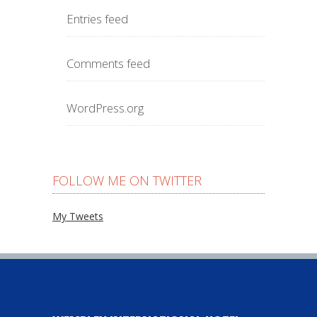
Entries feed
Comments feed
WordPress.org
FOLLOW ME ON TWITTER
My Tweets