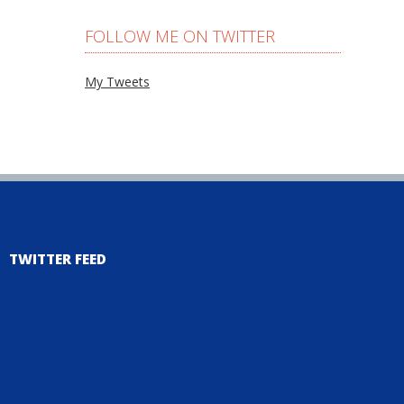
FOLLOW ME ON TWITTER
My Tweets
TWITTER FEED