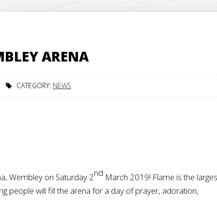
MBLEY ARENA
CATEGORY:
NEWS
nd
na, Wembley on Saturday 2
March 2019! Flame is the larges
 people will fill the arena for a day of prayer, adoration,