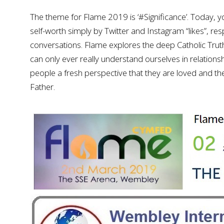
The theme for Flame 2019 is ‘#Significance’. Today, 
self-worth simply by Twitter and Instagram “likes”, 
conversations. Flame explores the deep Catholic Truth
can only ever really understand ourselves in relation
people a fresh perspective that they are loved and the
Father.