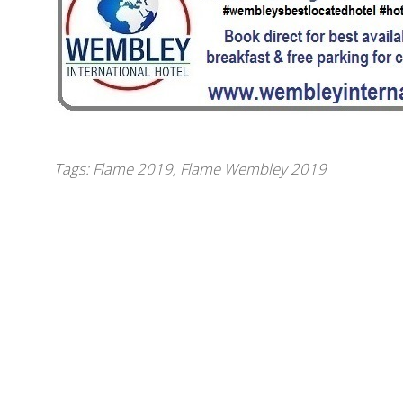
Tags:
Flame 2019
,
Flame Wembley 2019