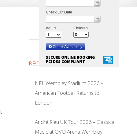
SECURE ONLINE BOOKING
PCI DSS COMPLIANT
RECENT POSTS
NFL Wembley Stadium 2026 –
American Football Returns to
London
t
André Rieu UK Tour 2026 – Classical
Music at OVO Arena Wembley