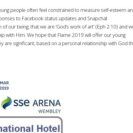
young people often feel constrained to measure self-esteem a
responses to Facebook status updates and Snapchat
 of our being; that we are ‘God’s work of art’ (Eph 2:10) and w
ship with Him. We hope that Flame 2019 will offer our young
y are significant, based on a personal relationship with God t