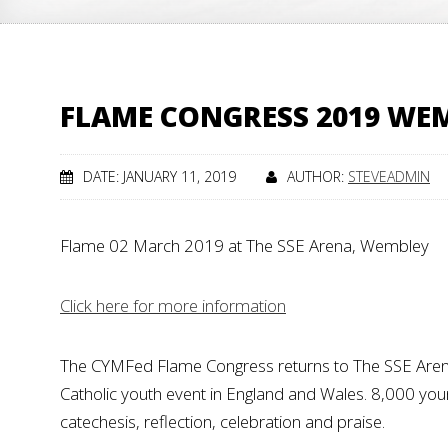
FLAME CONGRESS 2019 WE
DATE: JANUARY 11, 2019
AUTHOR:
STEVEADMIN
Flame 02 March 2019 at The SSE Arena, Wembley
Click here for more information
The CYMFed Flame Congress returns to The SSE Are
Catholic youth event in England and Wales. 8,000 young
catechesis, reflection, celebration and praise.