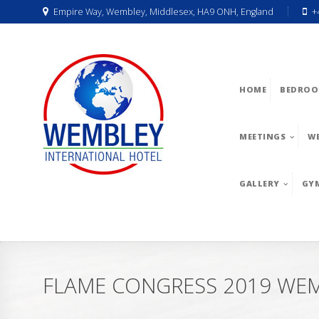
Empire Way, Wembley, Middlesex, HA9 ONH, England
+
HOME
BEDROO
MEETINGS
W
GALLERY
GY
FLAME CONGRESS 2019 WE