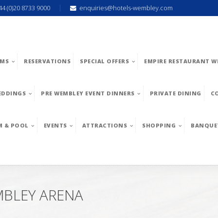
44 (0)20 8733 9000
enquiries@hotels-wembley.com
MS
RESERVATIONS
SPECIAL OFFERS
EMPIRE RESTAURANT W
EDDINGS
PRE WEMBLEY EVENT DINNERS
PRIVATE DINING
C
M & POOL
EVENTS
ATTRACTIONS
SHOPPING
BANQUE
MBLEY ARENA