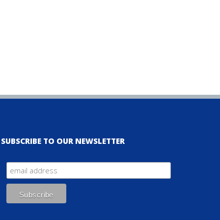
SUBSCRIBE TO OUR NEWSLETTER