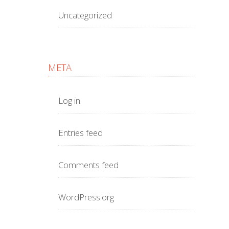
Uncategorized
META
Log in
Entries feed
Comments feed
WordPress.org