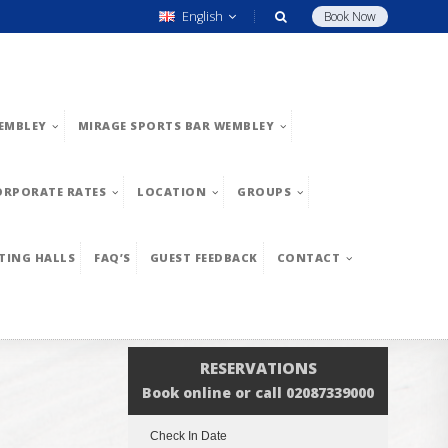
English
Book Now
EMBLEY
MIRAGE SPORTS BAR WEMBLEY
ORPORATE RATES
LOCATION
GROUPS
TING HALLS
FAQ’S
GUEST FEEDBACK
CONTACT
RESERVATIONS
Book online or call 02087339000