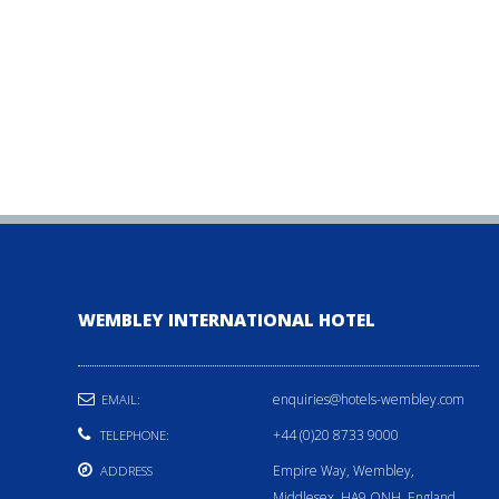
WEMBLEY INTERNATIONAL HOTEL
enquiries@hotels-wembley.com
EMAIL:
+44 (0)20 8733 9000
TELEPHONE:
Empire Way, Wembley,
ADDRESS
Middlesex, HA9 ONH, England