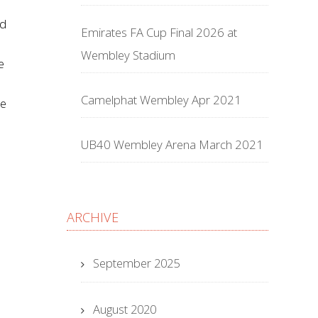
nd
Emirates FA Cup Final 2026 at
Wembley Stadium
e
Camelphat Wembley Apr 2021
he
UB40 Wembley Arena March 2021
ARCHIVE
September 2025
August 2020