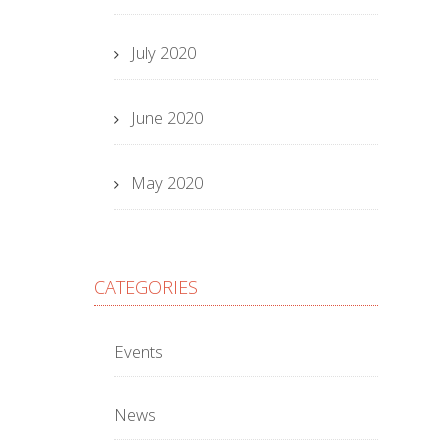
July 2020
June 2020
May 2020
CATEGORIES
Events
News