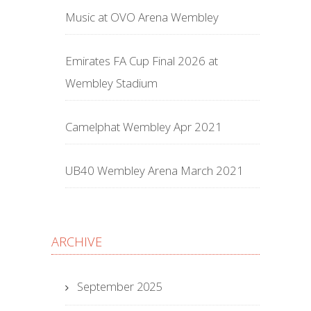
Music at OVO Arena Wembley
Emirates FA Cup Final 2026 at
Wembley Stadium
Camelphat Wembley Apr 2021
UB40 Wembley Arena March 2021
ARCHIVE
September 2025