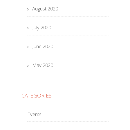
August 2020
July 2020
June 2020
May 2020
CATEGORIES
Events