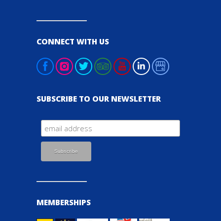
CONNECT WITH US
SUBSCRIBE TO OUR NEWSLETTER
MEMBERSHIPS