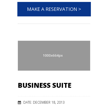
MAKE A RESERVATION >
BUSINESS SUITE
DATE: DECEMBER 18, 2013