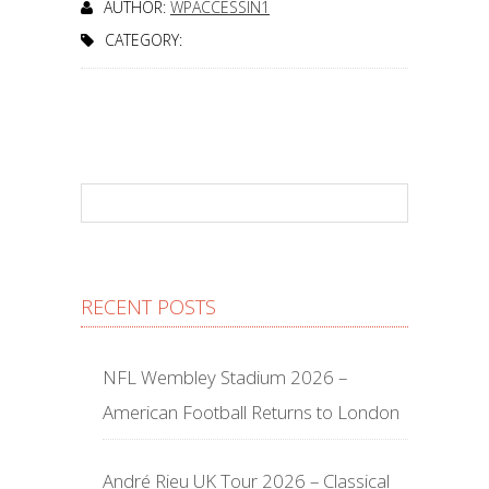
AUTHOR:
WPACCESSIN1
CATEGORY:
RECENT POSTS
NFL Wembley Stadium 2026 –
American Football Returns to London
André Rieu UK Tour 2026 – Classical