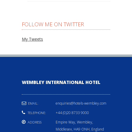
FOLLOW ME ON TWITTER
My Tweets
WEMBLEY INTERNATIONAL HOTEL
enquiries@hotels-wembley.com
EMAIL:
+44 (0)20 8733 9000
TELEPHONE:
Empire Way, Wembley,
ADDRESS
Middlesex, HA9 ONH, England