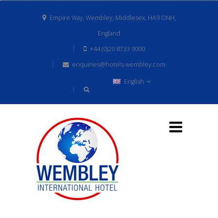
Empire Way, Wembley, Middlesex, HA9 ONH,
England
+44 (0)20 8733 9000
enquiries@hotels-wembley.com
English