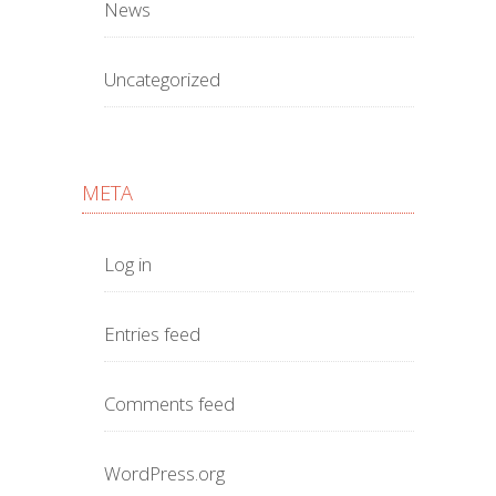
News
Uncategorized
META
Log in
Entries feed
Comments feed
WordPress.org