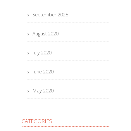
September 2025
August 2020
July 2020
June 2020
May 2020
CATEGORIES