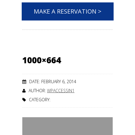
MAKE A RESERVATION >
1000×664
DATE: FEBRUARY 6, 2014
AUTHOR:
WPACCESSIN1
CATEGORY: