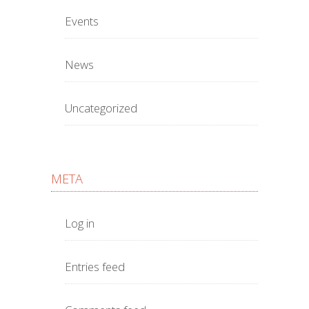
Events
News
Uncategorized
META
Log in
Entries feed