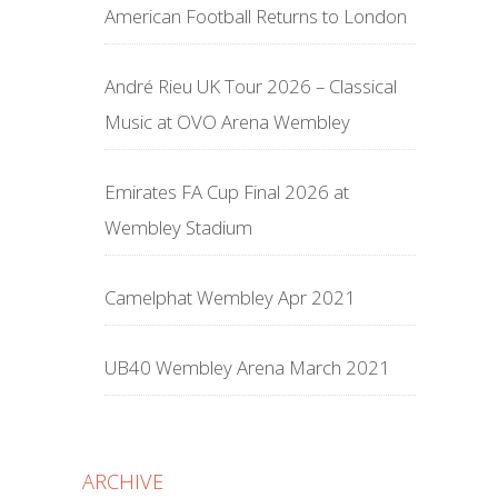
American Football Returns to London
André Rieu UK Tour 2026 – Classical
Music at OVO Arena Wembley
Emirates FA Cup Final 2026 at
Wembley Stadium
Camelphat Wembley Apr 2021
UB40 Wembley Arena March 2021
ARCHIVE