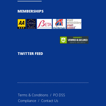
MEMBERSHIPS
TWITTER FEED
Terms & Conditions
/
PCI DSS
Compliance
/
Contact Us