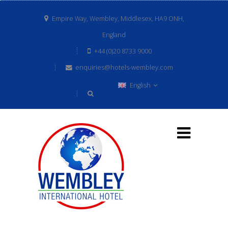
Empire Way, Wembley, Middlesex, HA9 ONH,
England
+44 (0)20 8733 9000
enquiries@hotels-wembley.com
English