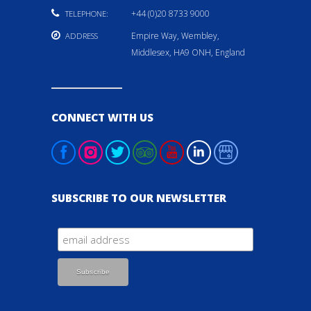
+44 (0)20 8733 9000
TELEPHONE:
Empire Way, Wembley,
ADDRESS
Middlesex, HA9 ONH, England
CONNECT WITH US
SUBSCRIBE TO OUR NEWSLETTER