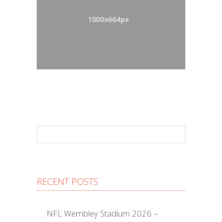
RECENT POSTS
NFL Wembley Stadium 2026 –