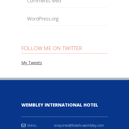
Comments feed
WordPress.org
FOLLOW ME ON TWITTER
My Tweets
WEMBLEY INTERNATIONAL HOTEL
enquiries@hotels-wembley.com
EMAIL: