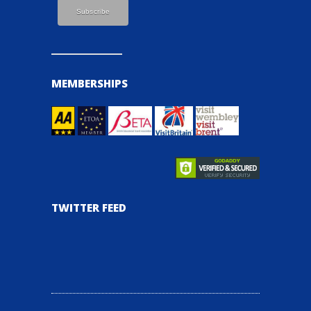
MEMBERSHIPS
TWITTER FEED