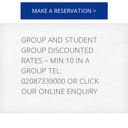
MAKE A RESERVATION >
GROUP AND STUDENT
GROUP DISCOUNTED
RATES – MIN 10 IN A
GROUP TEL:
02087339000 OR CLICK
OUR ONLINE ENQUIRY