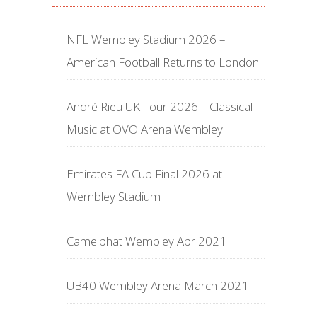
NFL Wembley Stadium 2026 –
American Football Returns to London
André Rieu UK Tour 2026 – Classical
Music at OVO Arena Wembley
Emirates FA Cup Final 2026 at
Wembley Stadium
Camelphat Wembley Apr 2021
UB40 Wembley Arena March 2021