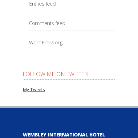
Entries feed
Comments feed
WordPress.org
FOLLOW ME ON TWITTER
My Tweets
WEMBLEY INTERNATIONAL HOTEL