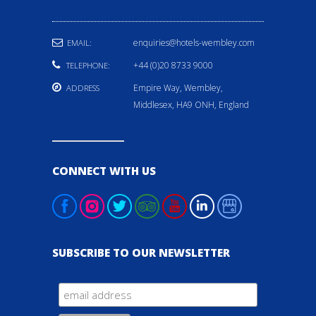
enquiries@hotels-wembley.com
EMAIL:
+44 (0)20 8733 9000
TELEPHONE:
Empire Way, Wembley,
ADDRESS
Middlesex, HA9 ONH, England
CONNECT WITH US
SUBSCRIBE TO OUR NEWSLETTER