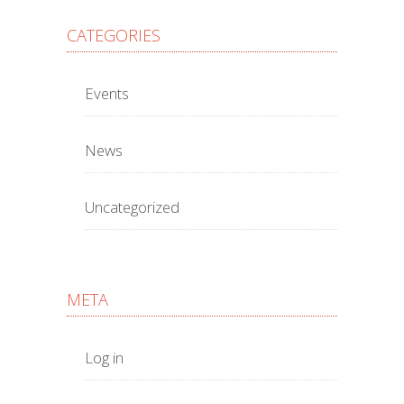
CATEGORIES
Events
News
Uncategorized
META
Log in