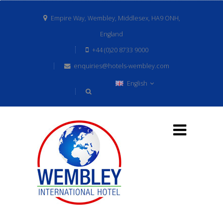
Empire Way, Wembley, Middlesex, HA9 ONH,
England
+44 (0)20 8733 9000
enquiries@hotels-wembley.com
English