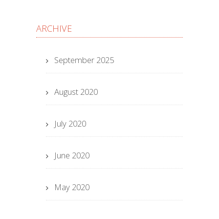
ARCHIVE
September 2025
August 2020
July 2020
June 2020
May 2020