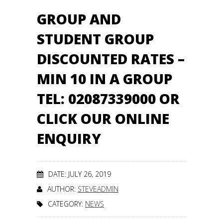
GROUP AND
STUDENT GROUP
DISCOUNTED RATES –
MIN 10 IN A GROUP
TEL: 02087339000 OR
CLICK OUR ONLINE
ENQUIRY
DATE: JULY 26, 2019
AUTHOR:
STEVEADMIN
CATEGORY:
NEWS