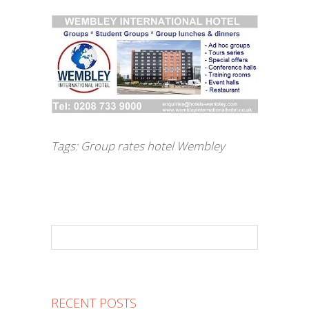
Tags:
Group rates hotel Wembley
RECENT POSTS