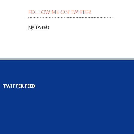
FOLLOW ME ON TWITTER
My Tweets
TWITTER FEED