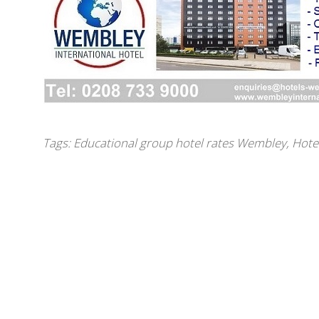
Tags:
Educational group hotel rates Wembley
,
Hote