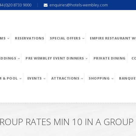
44 (0)20 8733 9000
enquiries@hotels-wembley.com
MS
RESERVATIONS
SPECIAL OFFERS
EMPIRE RESTAURANT W
EDDINGS
PRE WEMBLEY EVENT DINNERS
PRIVATE DINING
C
M & POOL
EVENTS
ATTRACTIONS
SHOPPING
BANQUE
ROUP RATES MIN 10 IN A GROUP