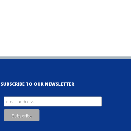
SUBSCRIBE TO OUR NEWSLETTER