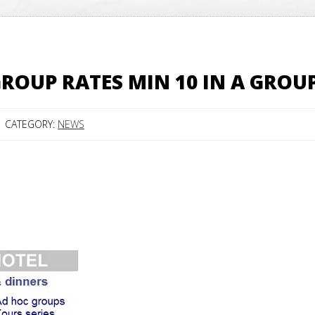
ROUP RATES MIN 10 IN A GROU
CATEGORY:
NEWS