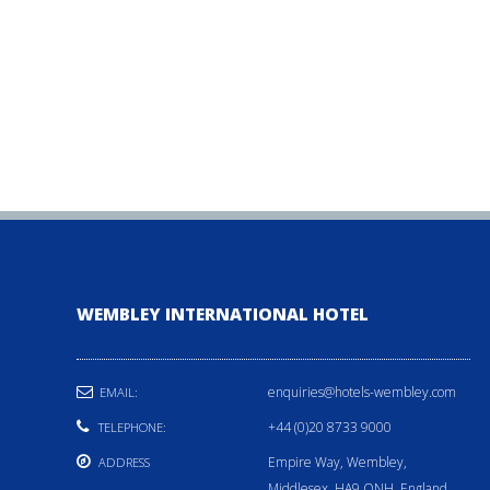
WEMBLEY INTERNATIONAL HOTEL
enquiries@hotels-wembley.com
EMAIL:
+44 (0)20 8733 9000
TELEPHONE:
Empire Way, Wembley,
ADDRESS
Middlesex, HA9 ONH, England