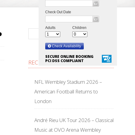
P
SECURE ONLINE BOOKING
PCI DSS COMPLIANT
RECENT POSTS
NFL Wembley Stadium 2026 –
American Football Returns to
London
André Rieu UK Tour 2026 – Classical
Music at OVO Arena Wembley