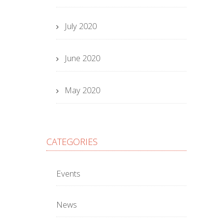
July 2020
June 2020
May 2020
CATEGORIES
Events
News