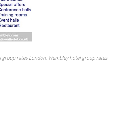
l group rates London
,
Wembley hotel group rates