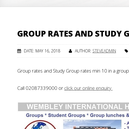
GROUP RATES AND STUDY G
DATE: MAY 16, 2018
AUTHOR:
STEVEADMIN
Group rates and Study Group rates min 10 in a group
Call 02087339000 or
click our online enquiry