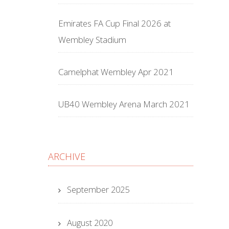
Emirates FA Cup Final 2026 at
Wembley Stadium
Camelphat Wembley Apr 2021
UB40 Wembley Arena March 2021
ARCHIVE
September 2025
August 2020