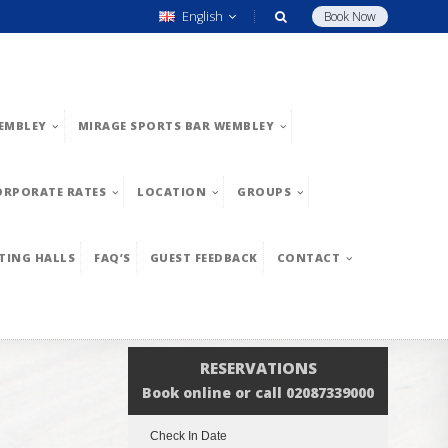
English
Book Now
EMBLEY
MIRAGE SPORTS BAR WEMBLEY
ORPORATE RATES
LOCATION
GROUPS
TING HALLS
FAQ’S
GUEST FEEDBACK
CONTACT
RESERVATIONS
Book online or call 02087339000