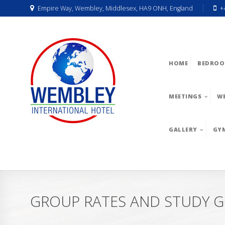
Empire Way, Wembley, Middlesex, HA9 ONH, England
+
HOME
BEDROO
MEETINGS
W
GALLERY
GY
GROUP RATES AND STUDY G