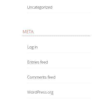
Uncategorized
META
Log in
Entries feed
Comments feed
WordPress.org