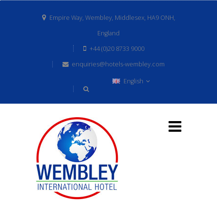
Empire Way, Wembley, Middlesex, HA9 ONH,
England
+44 (0)20 8733 9000
enquiries@hotels-wembley.com
English