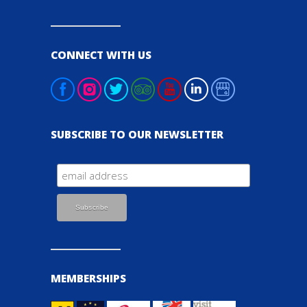
CONNECT WITH US
SUBSCRIBE TO OUR NEWSLETTER
MEMBERSHIPS