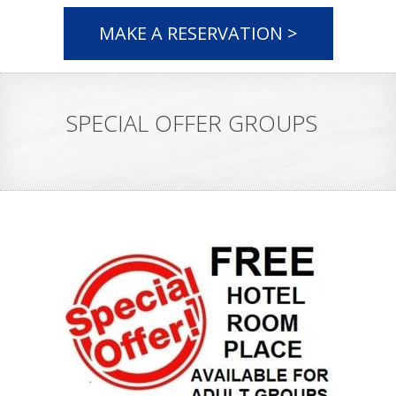
MAKE A RESERVATION >
SPECIAL OFFER GROUPS