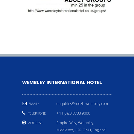
WEMBLEY INTERNATIONAL HOTEL
enquiries@hotels-wembley.com
EMAIL:
+44 (0)20 8733 9000
TELEPHONE:
Empire Way, Wembley,
ADDRESS
Middlesex, HA9 ONH, England