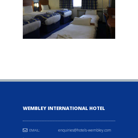
WEMBLEY INTERNATIONAL HOTEL
enquiries@hotels-wembley.com
EMAIL: