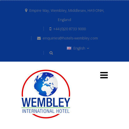
Empire Way, Wembley, Middlesex, HA9 ONH,
England
+44 (0)20 8733 9000
enquiries@hotels-wembley.com
English