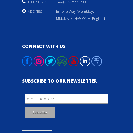
+44 (0)20 8733 9000
TELEPHONE:
Empire Way, Wembley,
ADDRESS
Middlesex, HA9 ONH, England
CONNECT WITH US
SUBSCRIBE TO OUR NEWSLETTER