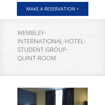
MAKE A RESERVATION >
WEMBLEY-
INTERNATIONAL-HOTEL-
STUDENT-GROUP-
QUINT-ROOM