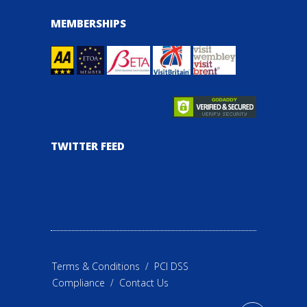
MEMBERSHIPS
TWITTER FEED
Terms & Conditions
/
PCI DSS
Compliance
/
Contact Us