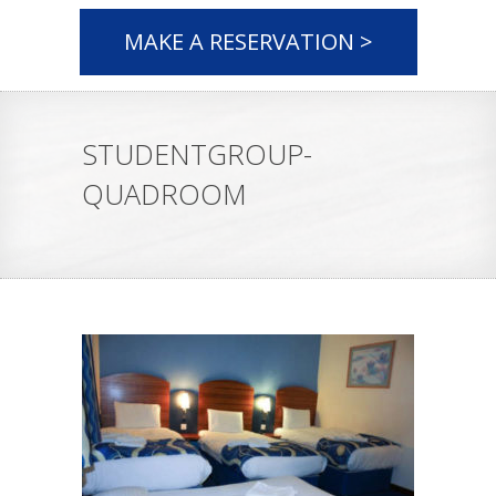
MAKE A RESERVATION >
STUDENTGROUP-
QUADROOM