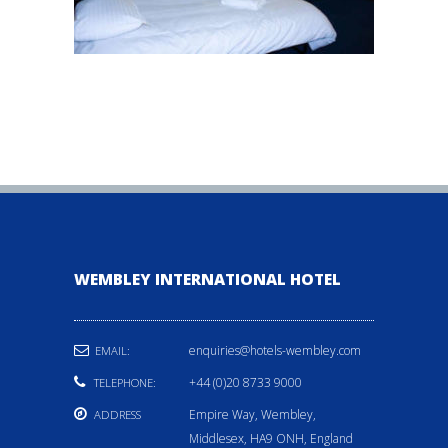
WEMBLEY INTERNATIONAL HOTEL
enquiries@hotels-wembley.com
EMAIL:
+44 (0)20 8733 9000
TELEPHONE:
Empire Way, Wembley,
ADDRESS
Middlesex, HA9 ONH, England