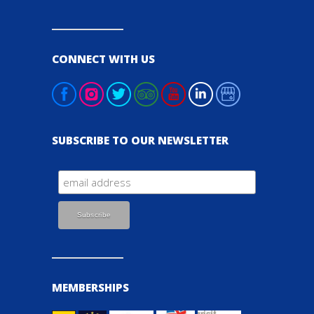
CONNECT WITH US
SUBSCRIBE TO OUR NEWSLETTER
MEMBERSHIPS