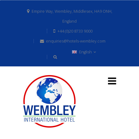
Empire Way, Wembley, Middlesex, HA9 ONH,
England
+44 (0)20 8733 9000
enquiries@hotels-wembley.com
English